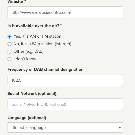
Website *
Website
Is it available over the air? *
Broadcast
Yes, it is AM or FM station
type
No, it is a Web station (Internet)
Other (e.g: DAB)
I don't know
Frequency or DAB channel designation
Dial
Social Network (optional)
Social
url
Language (optional)
Language