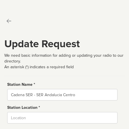
Update Request
We need basic information for adding or updating your radio to our
directory.
An asterisk (*) indicates a required field
Station Name *
Name
Station Location *
City