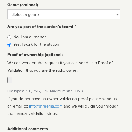
Genre (optional)
Genre
Are you part of the station’s team? *
Is
No, I am a listener
affiliated
Yes, I work for the station
Proof of ownership (optional)
We can work on the request if you can send us a Proof of
Validation that you are the radio owner.
File types: PDF, PNG, JPG. Maximum size: 10MB.
If you do not have an owner validation proof please send us
an email to:
info@streema.com
and we will guide you through
the manual validation steps.
Additional comments