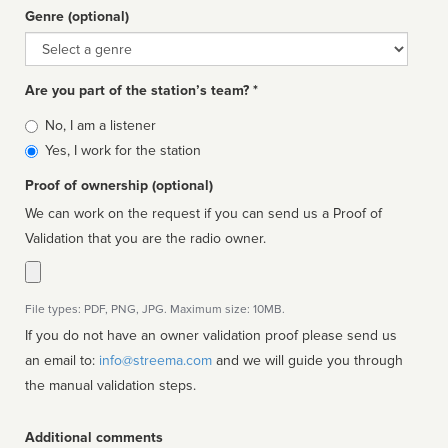
Genre (optional)
Genre
Are you part of the station’s team? *
Is
No, I am a listener
affiliated
Yes, I work for the station
Proof of ownership (optional)
We can work on the request if you can send us a Proof of
Validation that you are the radio owner.
File types: PDF, PNG, JPG. Maximum size: 10MB.
If you do not have an owner validation proof please send us
an email to:
info@streema.com
and we will guide you through
the manual validation steps.
Additional comments