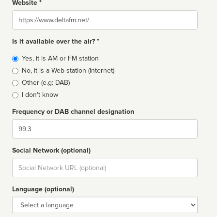
Website *
Website
Is it available over the air? *
Broadcast
Yes, it is AM or FM station
type
No, it is a Web station (Internet)
Other (e.g: DAB)
I don't know
Frequency or DAB channel designation
Dial
Social Network (optional)
Social
url
Language (optional)
Language