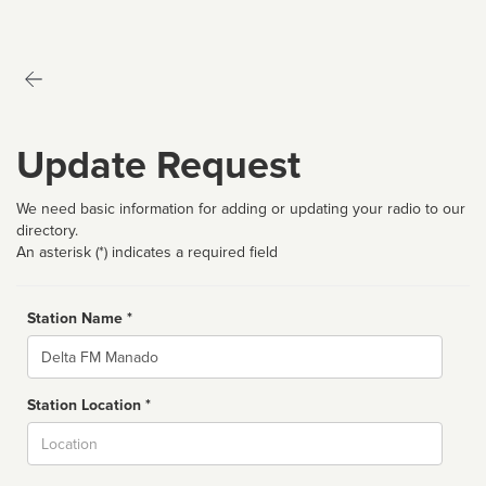
Update Request
We need basic information for adding or updating your radio to our
directory.
An asterisk (*) indicates a required field
Station Name *
Name
Station Location *
City