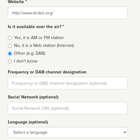
Website *
Website
Is it available over the air? *
Broadcast
Yes, it is AM or FM station
type
No, it is a Web station (Internet)
Other (e.g: DAB)
I don't know
Frequency or DAB channel designation
Dial
Social Network (optional)
Social
url
Language (optional)
Language