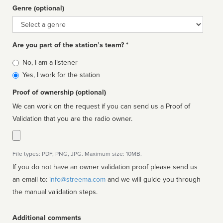
Genre (optional)
Genre
Are you part of the station’s team? *
Is
No, I am a listener
affiliated
Yes, I work for the station
Proof of ownership (optional)
We can work on the request if you can send us a Proof of
Validation that you are the radio owner.
File types: PDF, PNG, JPG. Maximum size: 10MB.
If you do not have an owner validation proof please send us
an email to:
info@streema.com
and we will guide you through
the manual validation steps.
Additional comments