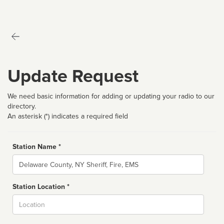
Update Request
We need basic information for adding or updating your radio to our
directory.
An asterisk (*) indicates a required field
Station Name *
Name
Station Location *
City