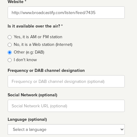
Website *
Website
Is it available over the air? *
Broadcast
Yes, it is AM or FM station
type
No, it is a Web station (Internet)
Other (e.g: DAB)
I don't know
Frequency or DAB channel designation
Dial
Social Network (optional)
Social
url
Language (optional)
Language