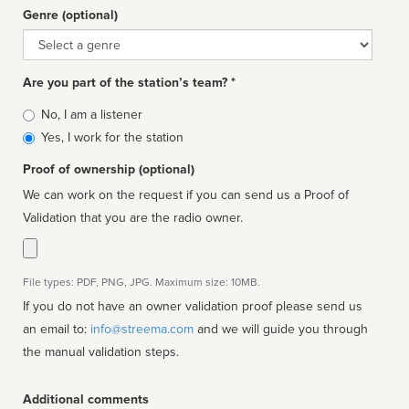
Genre (optional)
Genre
Are you part of the station’s team? *
Is
No, I am a listener
affiliated
Yes, I work for the station
Proof of ownership (optional)
We can work on the request if you can send us a Proof of
Validation that you are the radio owner.
File types: PDF, PNG, JPG. Maximum size: 10MB.
If you do not have an owner validation proof please send us
an email to:
info@streema.com
and we will guide you through
the manual validation steps.
Additional comments