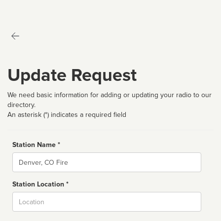
Update Request
We need basic information for adding or updating your radio to our
directory.
An asterisk (*) indicates a required field
Station Name *
Name
Station Location *
City