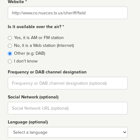
Website *
Website
Is it available over the air? *
Broadcast
Yes, it is AM or FM station
type
No, it is a Web station (Internet)
Other (e.g: DAB)
I don't know
Frequency or DAB channel designation
Dial
Social Network (optional)
Social
url
Language (optional)
Language