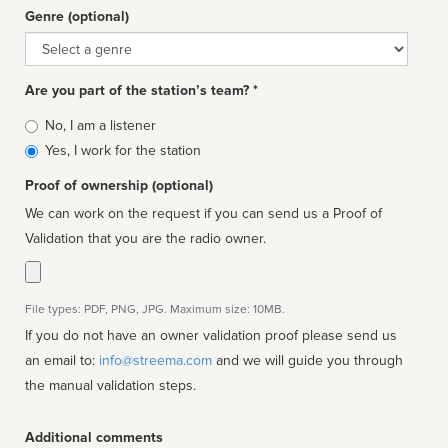
Genre (optional)
Genre
Are you part of the station’s team? *
Is
No, I am a listener
affiliated
Yes, I work for the station
Proof of ownership (optional)
We can work on the request if you can send us a Proof of
Validation that you are the radio owner.
File types: PDF, PNG, JPG. Maximum size: 10MB.
If you do not have an owner validation proof please send us
an email to:
info@streema.com
and we will guide you through
the manual validation steps.
Additional comments