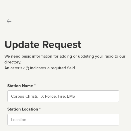
Update Request
We need basic information for adding or updating your radio to our
directory.
An asterisk (*) indicates a required field
Station Name *
Name
Station Location *
City