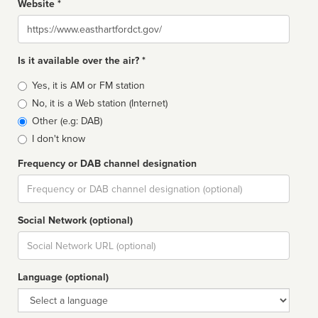
Website *
Website
Is it available over the air? *
Broadcast
Yes, it is AM or FM station
type
No, it is a Web station (Internet)
Other (e.g: DAB)
I don't know
Frequency or DAB channel designation
Dial
Social Network (optional)
Social
url
Language (optional)
Language