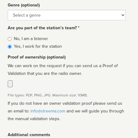
Genre (optional)
Genre
Are you part of the station’s team? *
Is
No, I am a listener
affiliated
Yes, I work for the station
Proof of ownership (optional)
We can work on the request if you can send us a Proof of
Validation that you are the radio owner.
File types: PDF, PNG, JPG. Maximum size: 10MB.
If you do not have an owner validation proof please send us
an email to:
info@streema.com
and we will guide you through
the manual validation steps.
Additional comments