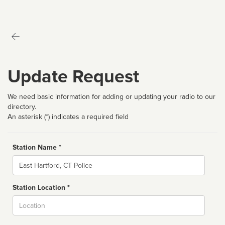
Update Request
We need basic information for adding or updating your radio to our
directory.
An asterisk (*) indicates a required field
Station Name *
Name
Station Location *
City