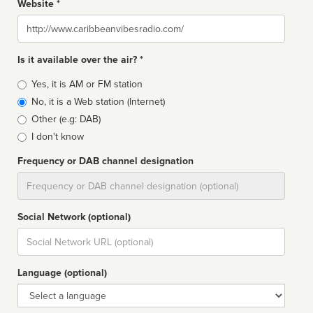
Website *
Website
Is it available over the air? *
Broadcast
Yes, it is AM or FM station
type
No, it is a Web station (Internet)
Other (e.g: DAB)
I don't know
Frequency or DAB channel designation
Dial
Social Network (optional)
Social
url
Language (optional)
Language