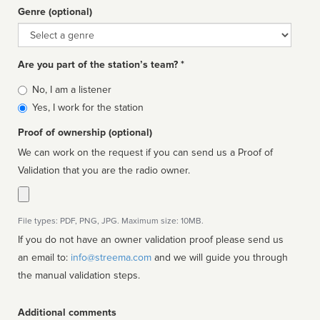
Genre (optional)
Genre
Are you part of the station’s team? *
Is
No, I am a listener
affiliated
Yes, I work for the station
Proof of ownership (optional)
We can work on the request if you can send us a Proof of
Validation that you are the radio owner.
File types: PDF, PNG, JPG. Maximum size: 10MB.
If you do not have an owner validation proof please send us
an email to:
info@streema.com
and we will guide you through
the manual validation steps.
Additional comments