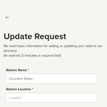
Update Request
We need basic information for adding or updating your radio to our
directory.
An asterisk (*) indicates a required field
Station Name *
Name
Station Location *
City