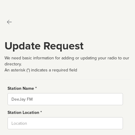
Update Request
We need basic information for adding or updating your radio to our
directory.
An asterisk (*) indicates a required field
Station Name *
Name
Station Location *
City