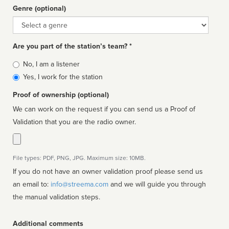
Genre (optional)
Genre
Are you part of the station’s team? *
Is
No, I am a listener
affiliated
Yes, I work for the station
Proof of ownership (optional)
We can work on the request if you can send us a Proof of
Validation that you are the radio owner.
File types: PDF, PNG, JPG. Maximum size: 10MB.
If you do not have an owner validation proof please send us
an email to:
info@streema.com
and we will guide you through
the manual validation steps.
Additional comments