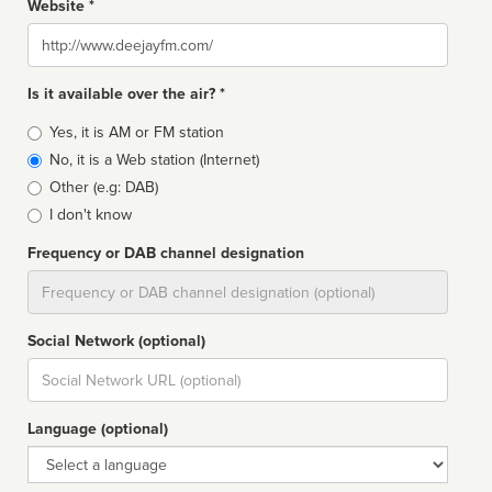
Website *
Website
Is it available over the air? *
Broadcast
Yes, it is AM or FM station
type
No, it is a Web station (Internet)
Other (e.g: DAB)
I don't know
Frequency or DAB channel designation
Dial
Social Network (optional)
Social
url
Language (optional)
Language