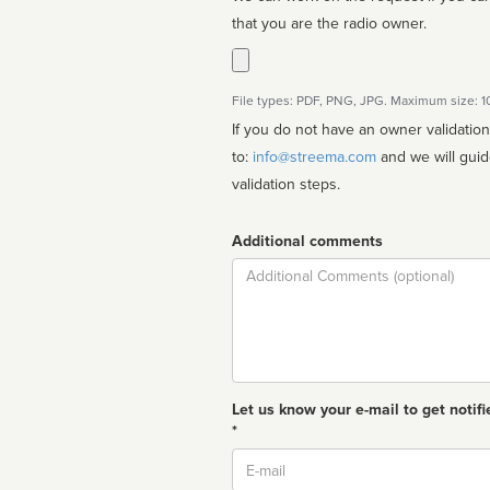
that you are the radio owner.
File types: PDF, PNG, JPG. Maximum size: 
If you do not have an owner validatio
to:
info@streema.com
and we will guide you through the manual
validation steps.
Additional comments
Comment
Let us know your e-mail to get notifi
*
Email