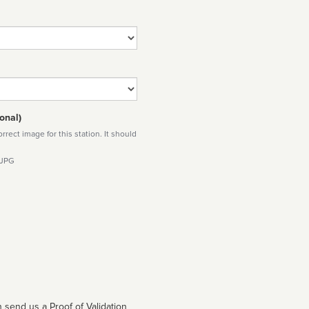
onal)
rect image for this station. It should
 JPG
 send us a Proof of Validation