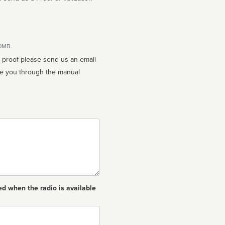
10MB.
n proof please send us an email
ed when the radio is available