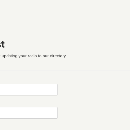
t
 updating your radio to our directory.