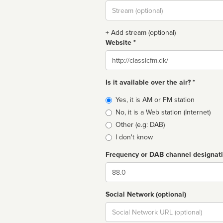
Stream
url
+ Add stream (optional)
Website *
Website
Is it available over the air? *
Broadcast
Yes, it is AM or FM station
type
No, it is a Web station (Internet)
Other (e.g: DAB)
I don't know
Frequency or DAB channel designat
Dial
Social Network (optional)
Social
url