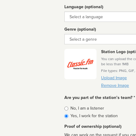
Language (optional)
Language
Genre (optional)
Genre
Station Logo (opti
You can upload the cor
be less than 1MB
File types: PNG, GIF,
Upload Image
Remove Image
Are you part of the station’s team? *
Is
No, I am a listener
affiliated
Yes, I work for the station
Proof of ownership (optional)
We can work on the request if you can