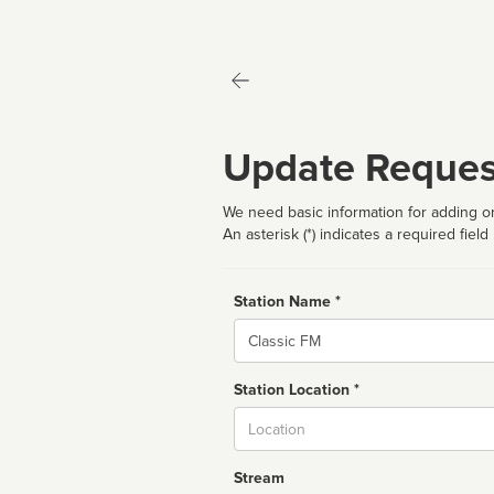
Update Reques
We need basic information for adding or
An asterisk (*) indicates a required field
Station Name *
Name
Station Location *
City
Stream