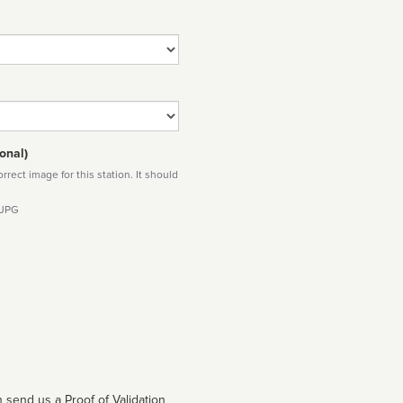
onal)
rect image for this station. It should
 JPG
 send us a Proof of Validation