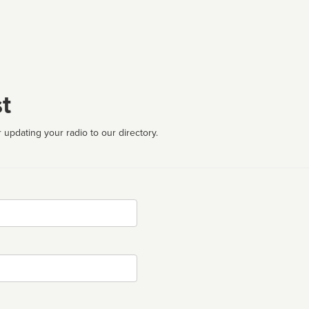
t
 updating your radio to our directory.