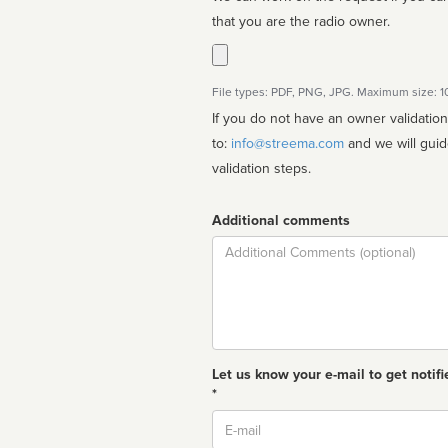
that you are the radio owner.
File types: PDF, PNG, JPG. Maximum size: 
If you do not have an owner validatio
to:
info@streema.com
and we will guide you through the manual
validation steps.
Additional comments
Comment
Let us know your e-mail to get notifi
*
Email