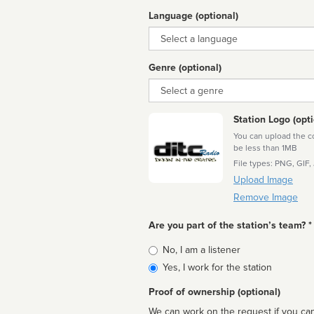
Language (optional)
Language
Genre (optional)
Genre
Station Logo (opti
You can upload the cor
be less than 1MB
File types: PNG, GIF,
Upload Image
Remove Image
Are you part of the station’s team? *
Is
No, I am a listener
affiliated
Yes, I work for the station
Proof of ownership (optional)
We can work on the request if you can