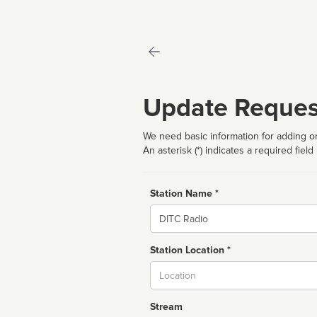
Update Reques
We need basic information for adding or
An asterisk (*) indicates a required field
Station Name *
Name
Station Location *
City
Stream