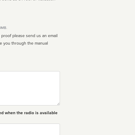
10MB.
n proof please send us an email
ed when the radio is available