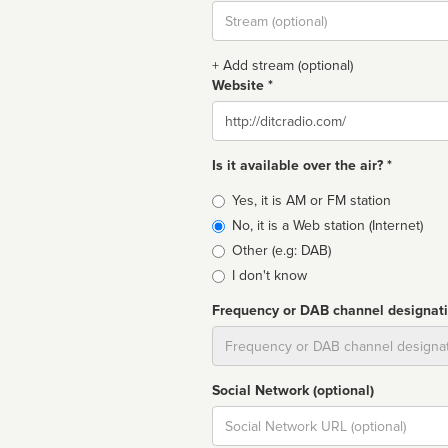
Stream
url
+ Add stream (optional)
Website *
Website
Is it available over the air? *
Broadcast
Yes, it is AM or FM station
type
No, it is a Web station (Internet)
Other (e.g: DAB)
I don't know
Frequency or DAB channel designat
Dial
Social Network (optional)
Social
url