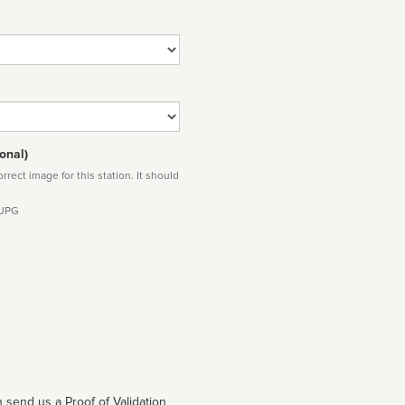
onal)
rect image for this station. It should
 JPG
 send us a Proof of Validation