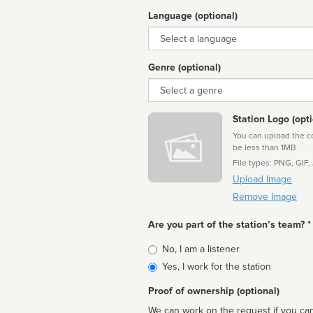
Language (optional)
Language
Genre (optional)
Genre
Station Logo (opti
You can upload the cor
be less than 1MB
File types: PNG, GIF,
Upload Image
Remove Image
Are you part of the station’s team? *
Is
No, I am a listener
affiliated
Yes, I work for the station
Proof of ownership (optional)
We can work on the request if you can