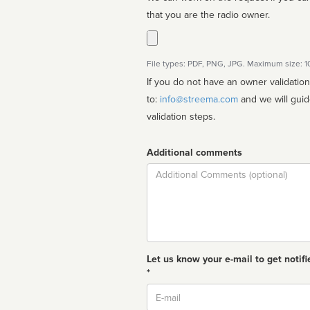
that you are the radio owner.
File types: PDF, PNG, JPG. Maximum size: 
If you do not have an owner validatio
to:
info@streema.com
and we will guide you through the manual
validation steps.
Additional comments
Comment
Let us know your e-mail to get notifi
*
Email