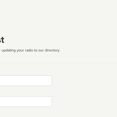
t
 updating your radio to our directory.