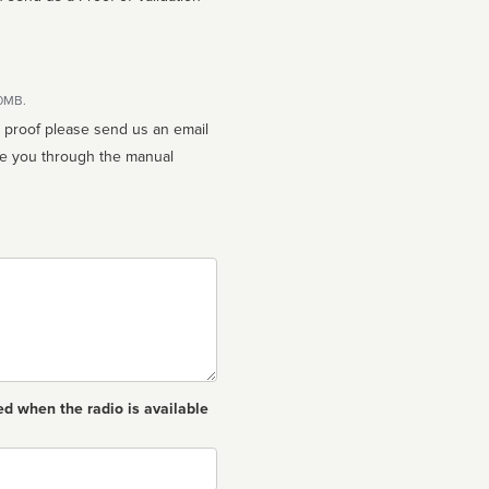
10MB.
n proof please send us an email
ed when the radio is available