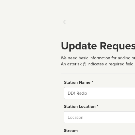
Update Reques
We need basic information for adding or
An asterisk (*) indicates a required field
Station Name *
Name
Station Location *
City
Stream