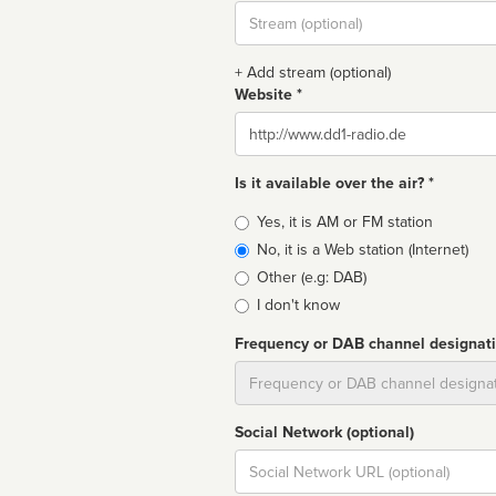
Stream
url
+ Add stream (optional)
Website *
Website
Is it available over the air? *
Broadcast
Yes, it is AM or FM station
type
No, it is a Web station (Internet)
Other (e.g: DAB)
I don't know
Frequency or DAB channel designat
Dial
Social Network (optional)
Social
url