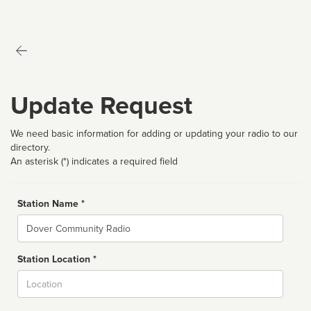
Update Request
We need basic information for adding or updating your radio to our
directory.
An asterisk (*) indicates a required field
Station Name *
Name
Station Location *
City