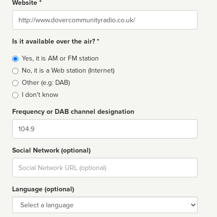
Website *
Website
Is it available over the air? *
Broadcast
Yes, it is AM or FM station
type
No, it is a Web station (Internet)
Other (e.g: DAB)
I don't know
Frequency or DAB channel designation
Dial
Social Network (optional)
Social
url
Language (optional)
Language