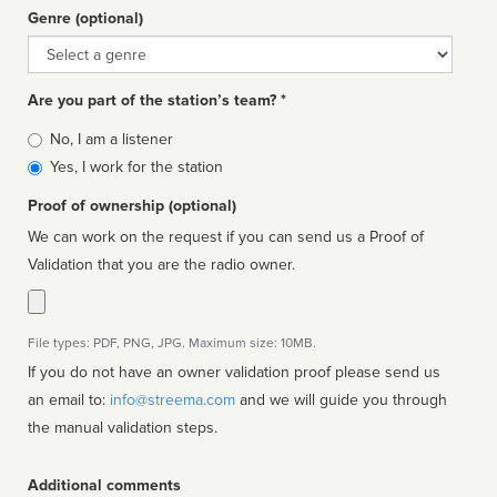
Genre (optional)
Genre
Are you part of the station’s team? *
Is
No, I am a listener
affiliated
Yes, I work for the station
Proof of ownership (optional)
We can work on the request if you can send us a Proof of
Validation that you are the radio owner.
File types: PDF, PNG, JPG. Maximum size: 10MB.
If you do not have an owner validation proof please send us
an email to:
info@streema.com
and we will guide you through
the manual validation steps.
Additional comments