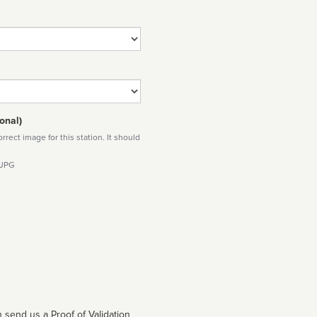
onal)
rect image for this station. It should
 JPG
 send us a Proof of Validation