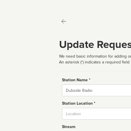
Update Reques
We need basic information for adding or
An asterisk (*) indicates a required field
Station Name *
Name
Station Location *
City
Stream