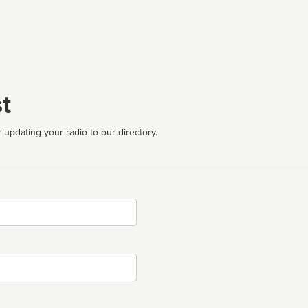
t
 updating your radio to our directory.