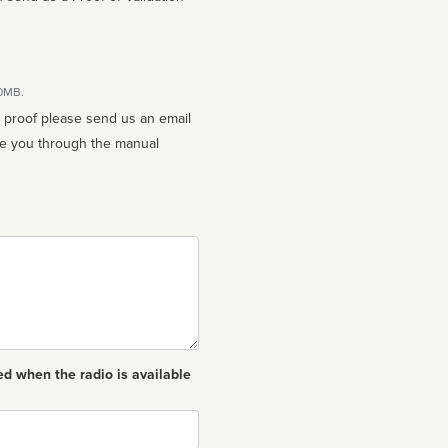
10MB.
n proof please send us an email
ed when the radio is available