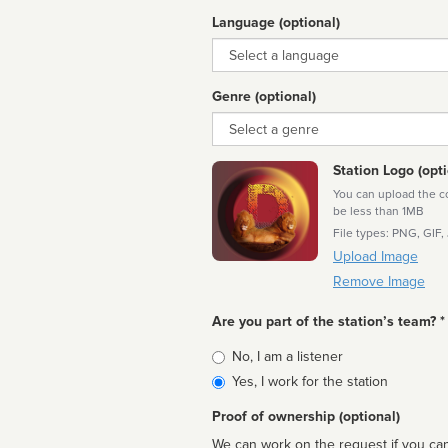
Language (optional)
Language
Genre (optional)
Genre
Station Logo (opti
You can upload the cor
be less than 1MB
File types: PNG, GIF,
Upload Image
Remove Image
Are you part of the station’s team? *
Is
No, I am a listener
affiliated
Yes, I work for the station
Proof of ownership (optional)
We can work on the request if you can