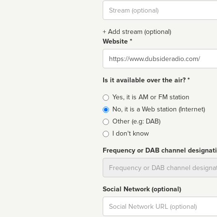
Stream
url
+ Add stream (optional)
Website *
Website
Is it available over the air? *
Broadcast
Yes, it is AM or FM station
type
No, it is a Web station (Internet)
Other (e.g: DAB)
I don't know
Frequency or DAB channel designat
Dial
Social Network (optional)
Social
url