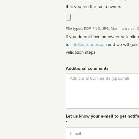
that you are the radio owner.
File types: PDF, PNG, JPG. Maximum size: 
If you do not have an owner validatio
to:
info@streema.com
and we will guide you through the manual
validation steps.
Additional comments
Comment
Let us know your e-mail to get notifi
*
Email