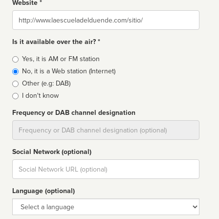
Website *
Website
Is it available over the air? *
Broadcast
Yes, it is AM or FM station
type
No, it is a Web station (Internet)
Other (e.g: DAB)
I don't know
Frequency or DAB channel designation
Dial
Social Network (optional)
Social
url
Language (optional)
Language