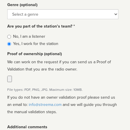
Genre (optional)
Genre
Are you part of the station’s team? *
Is
No, I am a listener
affiliated
Yes, I work for the station
Proof of ownership (optional)
We can work on the request if you can send us a Proof of
Validation that you are the radio owner.
File types: PDF, PNG, JPG. Maximum size: 10MB.
If you do not have an owner validation proof please send us
an email to:
info@streema.com
and we will guide you through
the manual validation steps.
Additional comments