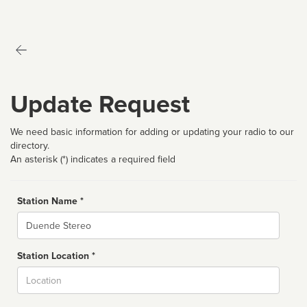
Update Request
We need basic information for adding or updating your radio to our
directory.
An asterisk (*) indicates a required field
Station Name *
Name
Station Location *
City