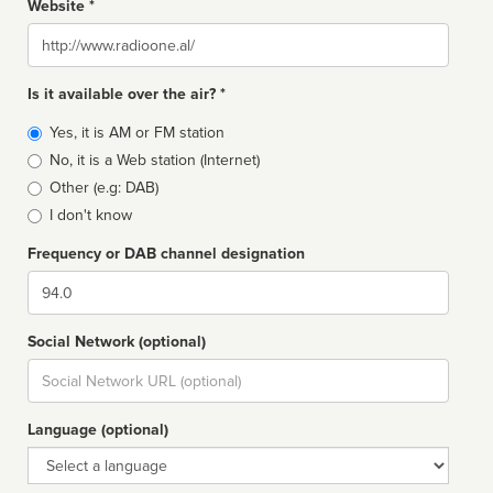
Website *
Website
Is it available over the air? *
Broadcast
Yes, it is AM or FM station
type
No, it is a Web station (Internet)
Other (e.g: DAB)
I don't know
Frequency or DAB channel designation
Dial
Social Network (optional)
Social
url
Language (optional)
Language