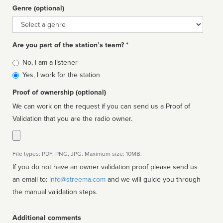
Genre (optional)
Genre
Are you part of the station’s team? *
Is
No, I am a listener
affiliated
Yes, I work for the station
Proof of ownership (optional)
We can work on the request if you can send us a Proof of
Validation that you are the radio owner.
File types: PDF, PNG, JPG. Maximum size: 10MB.
If you do not have an owner validation proof please send us
an email to:
info@streema.com
and we will guide you through
the manual validation steps.
Additional comments