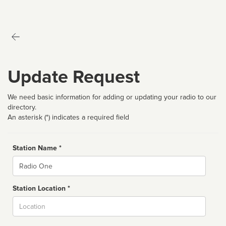
Update Request
We need basic information for adding or updating your radio to our
directory.
An asterisk (*) indicates a required field
Station Name *
Name
Station Location *
City