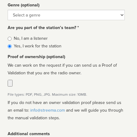
Genre (optional)
Genre
Are you part of the station’s team? *
Is
No, I am a listener
affiliated
Yes, I work for the station
Proof of ownership (optional)
We can work on the request if you can send us a Proof of
Validation that you are the radio owner.
File types: PDF, PNG, JPG. Maximum size: 10MB.
If you do not have an owner validation proof please send us
an email to:
info@streema.com
and we will guide you through
the manual validation steps.
Additional comments