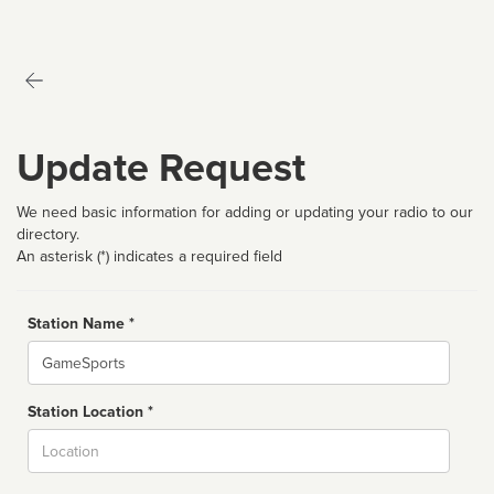
Update Request
We need basic information for adding or updating your radio to our
directory.
An asterisk (*) indicates a required field
Station Name *
Name
Station Location *
City