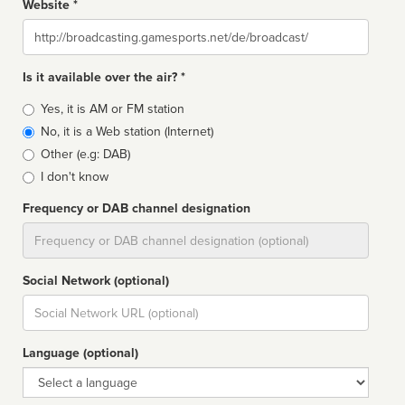
Website *
Website
Is it available over the air? *
Broadcast
Yes, it is AM or FM station
type
No, it is a Web station (Internet)
Other (e.g: DAB)
I don't know
Frequency or DAB channel designation
Dial
Social Network (optional)
Social
url
Language (optional)
Language