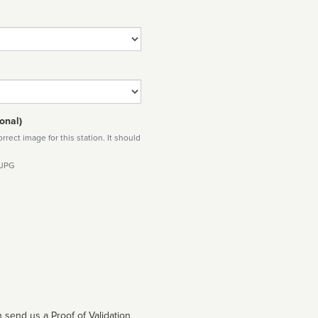
onal)
rect image for this station. It should
 JPG
 send us a Proof of Validation