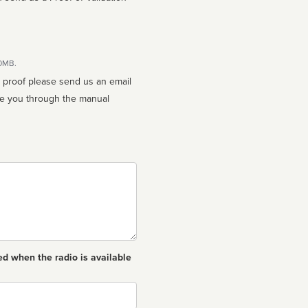
10MB.
n proof please send us an email
ed when the radio is available