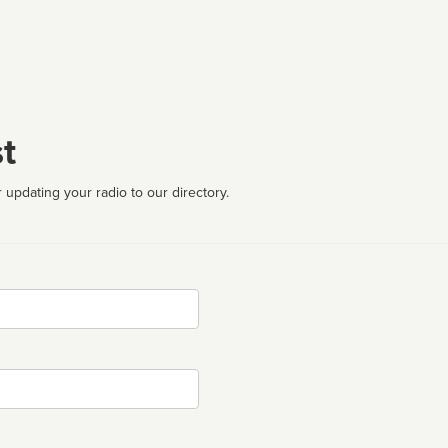
t
 updating your radio to our directory.