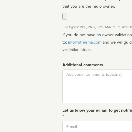
that you are the radio owner.
File types: PDF, PNG, JPG. Maximum size: 
If you do not have an owner validatio
to:
info@streema.com
and we will guide you through the manual
validation steps.
Additional comments
Comment
Let us know your e-mail to get notifi
*
Email