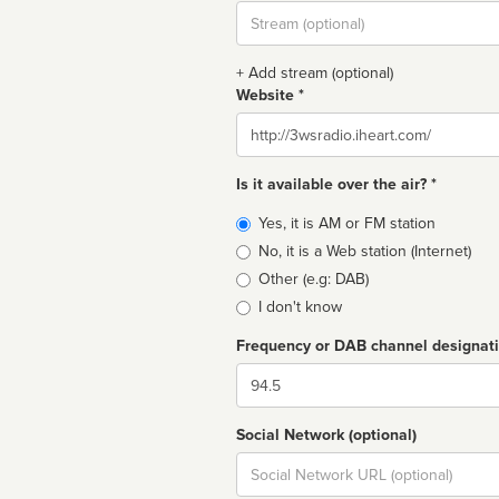
Stream
url
+ Add stream (optional)
Website *
Website
Is it available over the air? *
Broadcast
Yes, it is AM or FM station
type
No, it is a Web station (Internet)
Other (e.g: DAB)
I don't know
Frequency or DAB channel designat
Dial
Social Network (optional)
Social
url