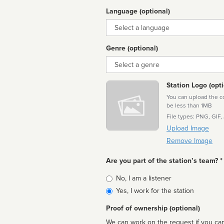
Language (optional)
Language
Genre (optional)
Genre
Station Logo (opti
You can upload the cor
be less than 1MB
File types: PNG, GIF,
Upload Image
Remove Image
Are you part of the station’s team? *
Is
No, I am a listener
affiliated
Yes, I work for the station
Proof of ownership (optional)
We can work on the request if you can