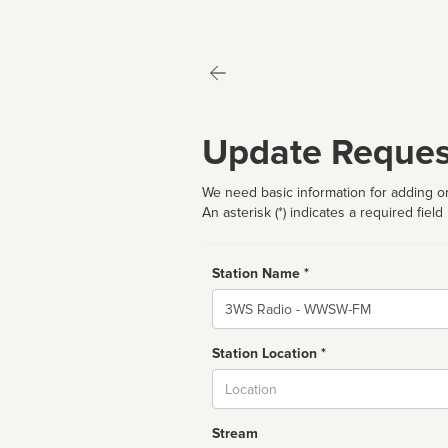
Update Reques
We need basic information for adding or
An asterisk (*) indicates a required field
Station Name *
Name
Station Location *
City
Stream