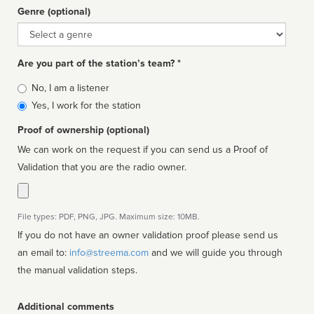
Genre (optional)
Genre
Are you part of the station’s team? *
Is
No, I am a listener
affiliated
Yes, I work for the station
Proof of ownership (optional)
We can work on the request if you can send us a Proof of
Validation that you are the radio owner.
File types: PDF, PNG, JPG. Maximum size: 10MB.
If you do not have an owner validation proof please send us
an email to:
info@streema.com
and we will guide you through
the manual validation steps.
Additional comments