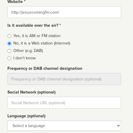
Website *
Website
Is it available over the air? *
Broadcast
Yes, it is AM or FM station
type
No, it is a Web station (Internet)
Other (e.g: DAB)
I don't know
Frequency or DAB channel designation
Dial
Social Network (optional)
Social
url
Language (optional)
Language