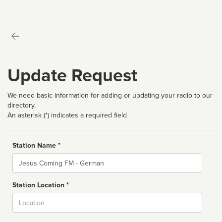
Update Request
We need basic information for adding or updating your radio to our
directory.
An asterisk (*) indicates a required field
Station Name *
Name
Station Location *
City