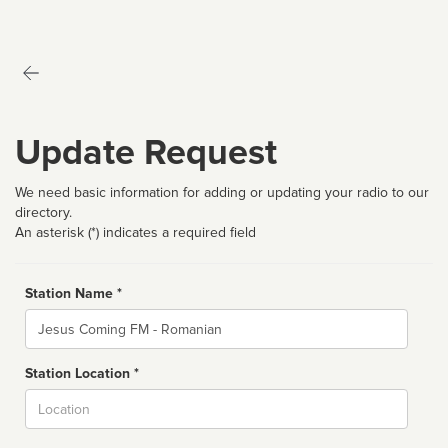
Update Request
We need basic information for adding or updating your radio to our
directory.
An asterisk (*) indicates a required field
Station Name *
Name
Station Location *
City