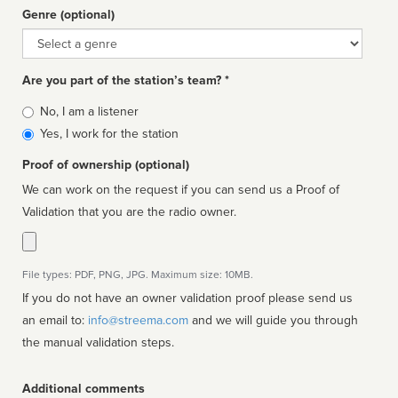
Genre (optional)
Genre
Are you part of the station’s team? *
Is
No, I am a listener
affiliated
Yes, I work for the station
Proof of ownership (optional)
We can work on the request if you can send us a Proof of
Validation that you are the radio owner.
File types: PDF, PNG, JPG. Maximum size: 10MB.
If you do not have an owner validation proof please send us
an email to:
info@streema.com
and we will guide you through
the manual validation steps.
Additional comments