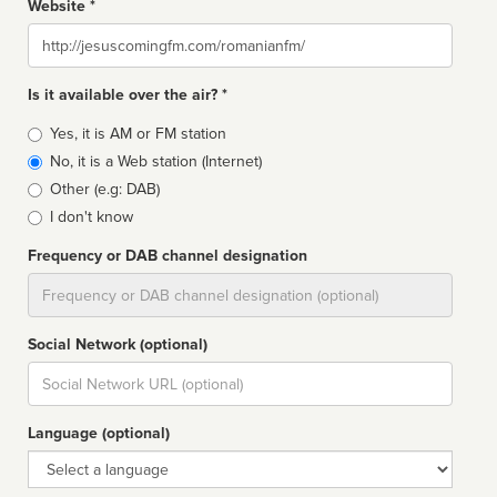
Website *
Website
Is it available over the air? *
Broadcast
Yes, it is AM or FM station
type
No, it is a Web station (Internet)
Other (e.g: DAB)
I don't know
Frequency or DAB channel designation
Dial
Social Network (optional)
Social
url
Language (optional)
Language