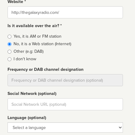
Website *
Website
Is it available over the air? *
Broadcast
Yes, it is AM or FM station
type
No, it is a Web station (Internet)
Other (e.g: DAB)
I don't know
Frequency or DAB channel designation
Dial
Social Network (optional)
Social
url
Language (optional)
Language