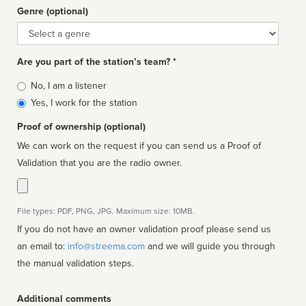
Genre (optional)
Genre
Are you part of the station’s team? *
Is
No, I am a listener
affiliated
Yes, I work for the station
Proof of ownership (optional)
We can work on the request if you can send us a Proof of
Validation that you are the radio owner.
File types: PDF, PNG, JPG. Maximum size: 10MB.
If you do not have an owner validation proof please send us
an email to:
info@streema.com
and we will guide you through
the manual validation steps.
Additional comments