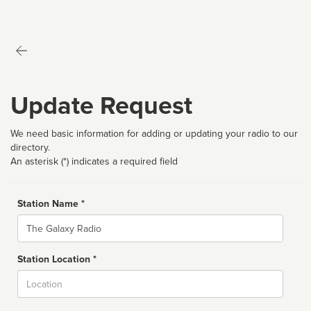
Update Request
We need basic information for adding or updating your radio to our
directory.
An asterisk (*) indicates a required field
Station Name *
Name
Station Location *
City