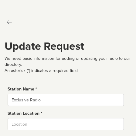
Update Request
We need basic information for adding or updating your radio to our
directory.
An asterisk (*) indicates a required field
Station Name *
Name
Station Location *
City