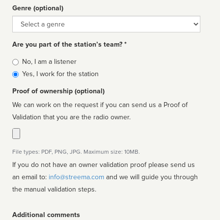
Genre (optional)
Genre
Are you part of the station’s team? *
Is
No, I am a listener
affiliated
Yes, I work for the station
Proof of ownership (optional)
We can work on the request if you can send us a Proof of
Validation that you are the radio owner.
File types: PDF, PNG, JPG. Maximum size: 10MB.
If you do not have an owner validation proof please send us
an email to:
info@streema.com
and we will guide you through
the manual validation steps.
Additional comments