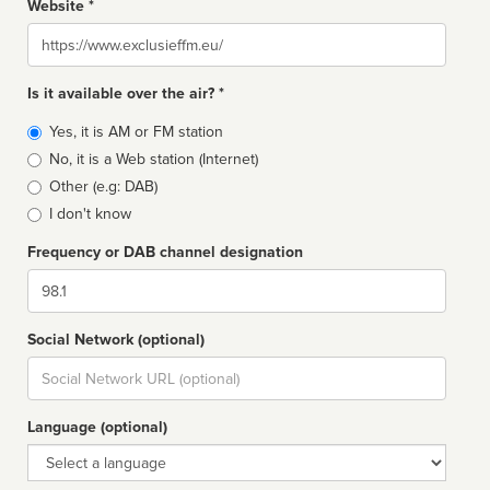
Website *
Website
Is it available over the air? *
Broadcast
Yes, it is AM or FM station
type
No, it is a Web station (Internet)
Other (e.g: DAB)
I don't know
Frequency or DAB channel designation
Dial
Social Network (optional)
Social
url
Language (optional)
Language