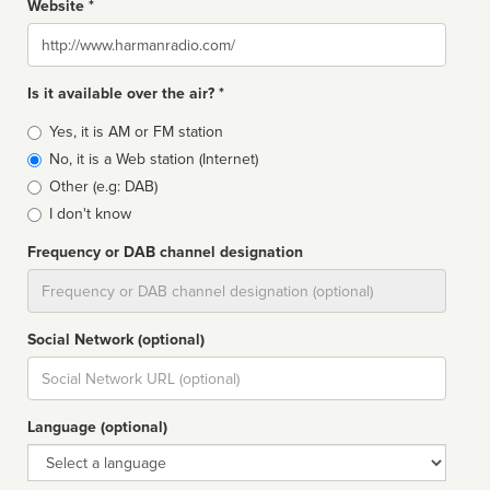
Website *
Website
Is it available over the air? *
Broadcast
Yes, it is AM or FM station
type
No, it is a Web station (Internet)
Other (e.g: DAB)
I don't know
Frequency or DAB channel designation
Dial
Social Network (optional)
Social
url
Language (optional)
Language