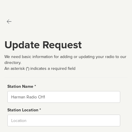
Update Request
We need basic information for adding or updating your radio to our
directory.
An asterisk (*) indicates a required field
Station Name *
Name
Station Location *
City