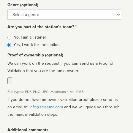
Genre (optional)
Genre
Are you part of the station’s team? *
Is
No, I am a listener
affiliated
Yes, I work for the station
Proof of ownership (optional)
We can work on the request if you can send us a Proof of
Validation that you are the radio owner.
File types: PDF, PNG, JPG. Maximum size: 10MB.
If you do not have an owner validation proof please send us
an email to:
info@streema.com
and we will guide you through
the manual validation steps.
Additional comments