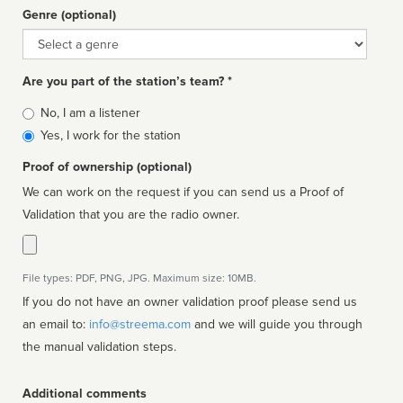
Genre (optional)
Genre
Are you part of the station’s team? *
Is
No, I am a listener
affiliated
Yes, I work for the station
Proof of ownership (optional)
We can work on the request if you can send us a Proof of
Validation that you are the radio owner.
File types: PDF, PNG, JPG. Maximum size: 10MB.
If you do not have an owner validation proof please send us
an email to:
info@streema.com
and we will guide you through
the manual validation steps.
Additional comments