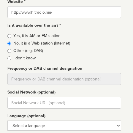
Website *
Website
Is it available over the air? *
Broadcast
Yes, it is AM or FM station
type
No, it is a Web station (Internet)
Other (e.g: DAB)
I don't know
Frequency or DAB channel designation
Dial
Social Network (optional)
Social
url
Language (optional)
Language