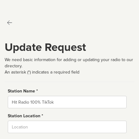
Update Request
We need basic information for adding or updating your radio to our
directory.
An asterisk (*) indicates a required field
Station Name *
Name
Station Location *
City