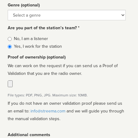
Genre (optional)
Genre
Are you part of the station’s team? *
Is
No, I am a listener
affiliated
Yes, I work for the station
Proof of ownership (optional)
We can work on the request if you can send us a Proof of
Validation that you are the radio owner.
File types: PDF, PNG, JPG. Maximum size: 10MB.
If you do not have an owner validation proof please send us
an email to:
info@streema.com
and we will guide you through
the manual validation steps.
Additional comments