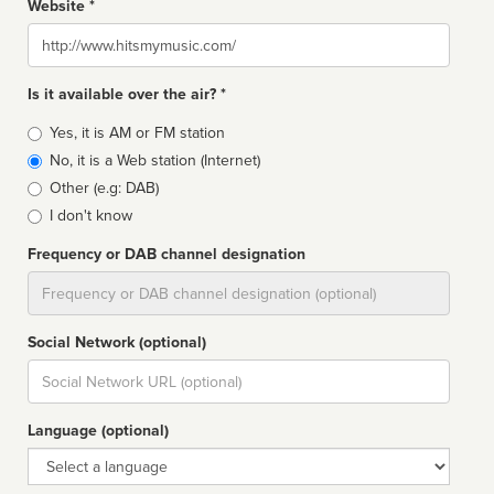
Website *
Website
Is it available over the air? *
Broadcast
Yes, it is AM or FM station
type
No, it is a Web station (Internet)
Other (e.g: DAB)
I don't know
Frequency or DAB channel designation
Dial
Social Network (optional)
Social
url
Language (optional)
Language