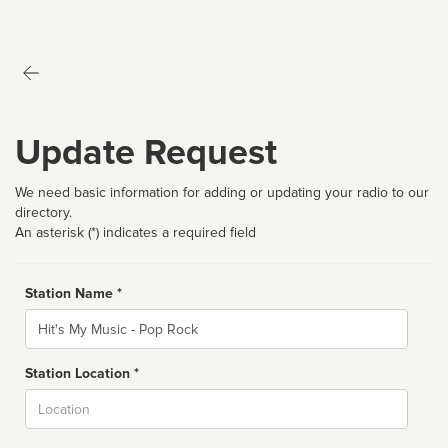
Update Request
We need basic information for adding or updating your radio to our
directory.
An asterisk (*) indicates a required field
Station Name *
Name
Station Location *
City