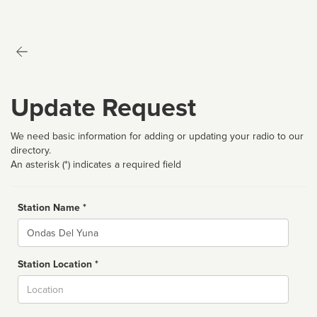
Update Request
We need basic information for adding or updating your radio to our
directory.
An asterisk (*) indicates a required field
Station Name *
Name
Station Location *
City