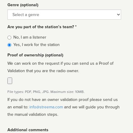
Genre (optional)
Genre
Are you part of the station’s team? *
Is
No, I am a listener
affiliated
Yes, I work for the station
Proof of ownership (optional)
We can work on the request if you can send us a Proof of
Validation that you are the radio owner.
File types: PDF, PNG, JPG. Maximum size: 10MB.
If you do not have an owner validation proof please send us
an email to:
info@streema.com
and we will guide you through
the manual validation steps.
Additional comments