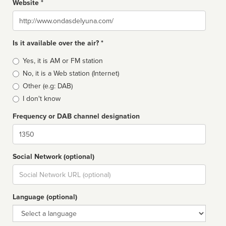
Website *
Website
Is it available over the air? *
Broadcast
Yes, it is AM or FM station
type
No, it is a Web station (Internet)
Other (e.g: DAB)
I don't know
Frequency or DAB channel designation
Dial
Social Network (optional)
Social
url
Language (optional)
Language