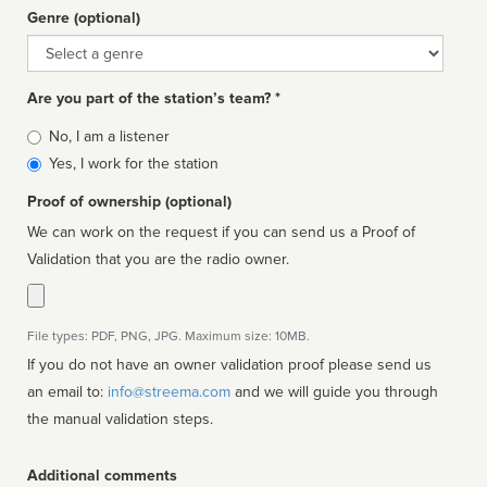
Genre (optional)
Genre
Are you part of the station’s team? *
Is
No, I am a listener
affiliated
Yes, I work for the station
Proof of ownership (optional)
We can work on the request if you can send us a Proof of
Validation that you are the radio owner.
File types: PDF, PNG, JPG. Maximum size: 10MB.
If you do not have an owner validation proof please send us
an email to:
info@streema.com
and we will guide you through
the manual validation steps.
Additional comments