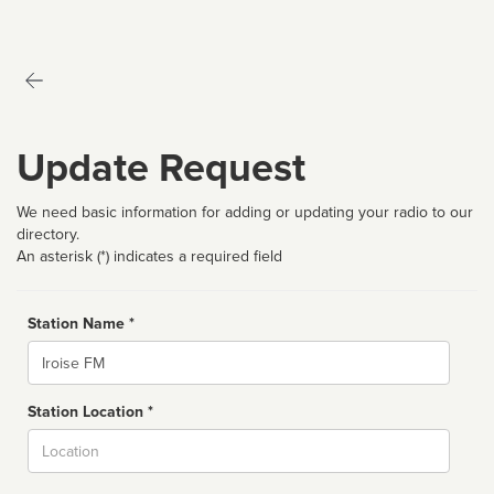
Update Request
We need basic information for adding or updating your radio to our
directory.
An asterisk (*) indicates a required field
Station Name *
Name
Station Location *
City