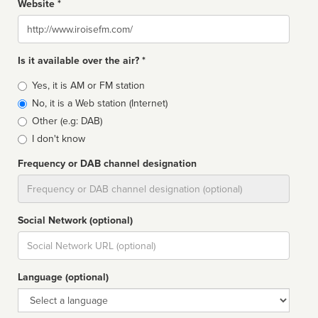
Website *
Website
Is it available over the air? *
Broadcast
Yes, it is AM or FM station
type
No, it is a Web station (Internet)
Other (e.g: DAB)
I don't know
Frequency or DAB channel designation
Dial
Social Network (optional)
Social
url
Language (optional)
Language