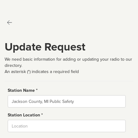
Update Request
We need basic information for adding or updating your radio to our
directory.
An asterisk (*) indicates a required field
Station Name *
Name
Station Location *
City