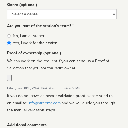
Genre (optional)
Genre
Are you part of the station’s team? *
Is
No, I am a listener
affiliated
Yes, I work for the station
Proof of ownership (optional)
We can work on the request if you can send us a Proof of
Validation that you are the radio owner.
File types: PDF, PNG, JPG. Maximum size: 10MB.
If you do not have an owner validation proof please send us
an email to:
info@streema.com
and we will guide you through
the manual validation steps.
Additional comments