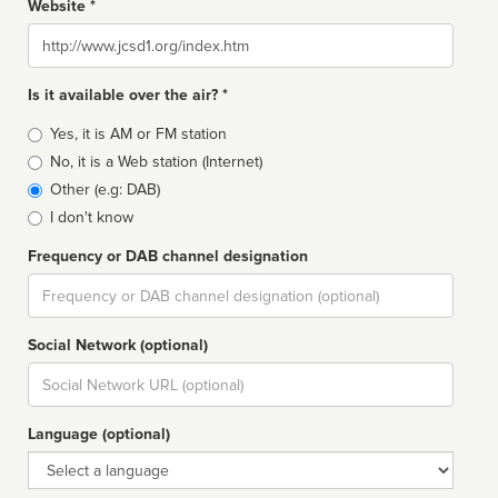
Website *
Website
Is it available over the air? *
Broadcast
Yes, it is AM or FM station
type
No, it is a Web station (Internet)
Other (e.g: DAB)
I don't know
Frequency or DAB channel designation
Dial
Social Network (optional)
Social
url
Language (optional)
Language