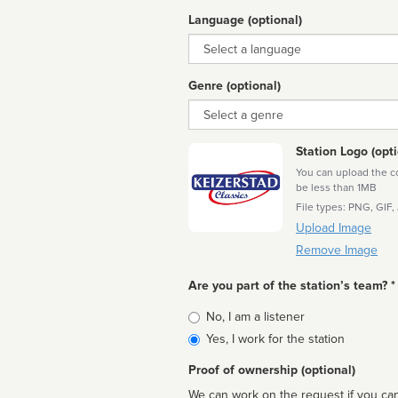
Language (optional)
Language
Genre (optional)
Genre
Station Logo (opti
You can upload the cor
be less than 1MB
File types: PNG, GIF,
Upload Image
Remove Image
Are you part of the station’s team? *
Is
No, I am a listener
affiliated
Yes, I work for the station
Proof of ownership (optional)
We can work on the request if you can