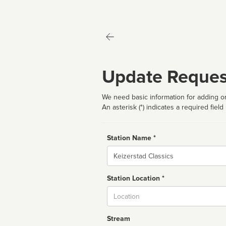
Update Reques
We need basic information for adding or
An asterisk (*) indicates a required field
Station Name *
Name
Station Location *
City
Stream