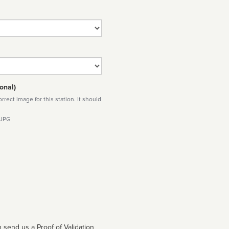
onal)
rect image for this station. It should
 JPG
 send us a Proof of Validation