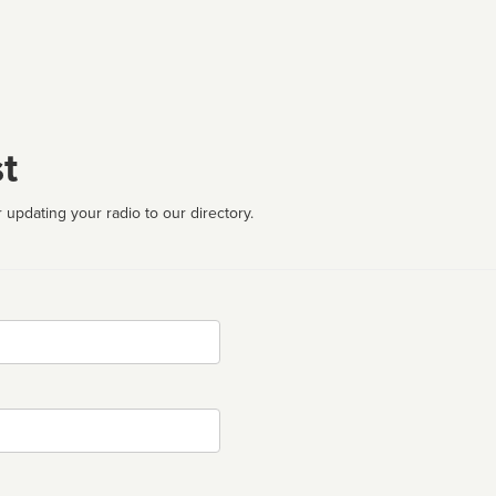
t
 updating your radio to our directory.