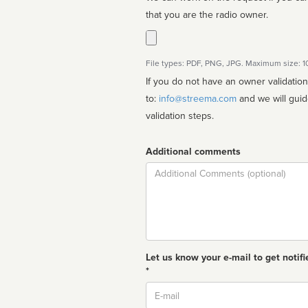
that you are the radio owner.
File types: PDF, PNG, JPG. Maximum size: 
If you do not have an owner validatio
to:
info@streema.com
and we will guide you through the manual
validation steps.
Additional comments
Comment
Let us know your e-mail to get notifi
*
Email