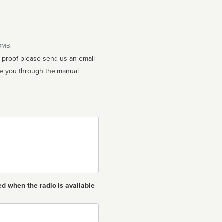
10MB.
n proof please send us an email
ed when the radio is available