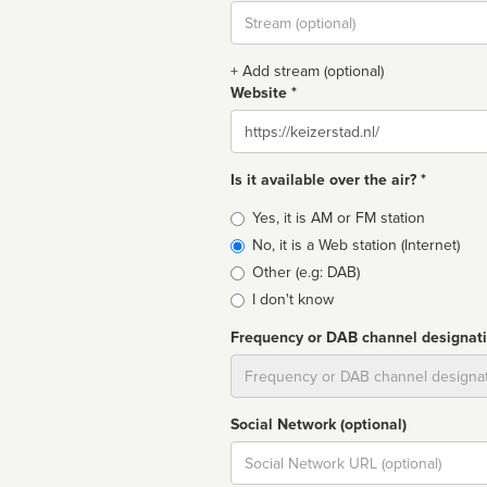
Stream
url
+ Add stream (optional)
Website *
Website
Is it available over the air? *
Broadcast
Yes, it is AM or FM station
type
No, it is a Web station (Internet)
Other (e.g: DAB)
I don't know
Frequency or DAB channel designat
Dial
Social Network (optional)
Social
url