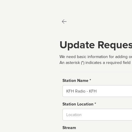
Update Reques
We need basic information for adding or
An asterisk (*) indicates a required field
Station Name *
Name
Station Location *
City
Stream