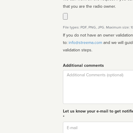
that you are the radio owner.
File types: PDF, PNG, JPG. Maximum size: 
If you do not have an owner validatio
to:
info@streema.com
and we will guide you through the manual
validation steps.
Additional comments
Comment
Let us know your e-mail to get notifi
*
Email