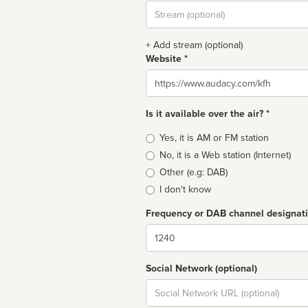
Stream
url
+ Add stream (optional)
Website *
Website
Is it available over the air? *
Broadcast
Yes, it is AM or FM station
type
No, it is a Web station (Internet)
Other (e.g: DAB)
I don't know
Frequency or DAB channel designat
Dial
Social Network (optional)
Social
url