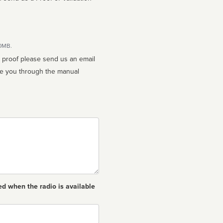
10MB.
n proof please send us an email
ed when the radio is available