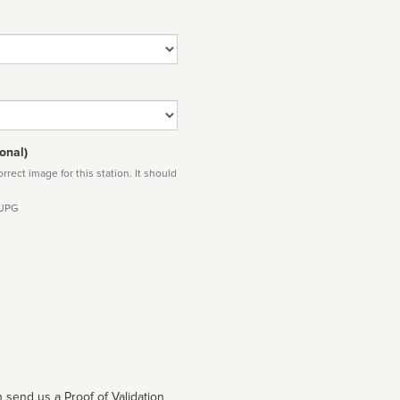
onal)
rect image for this station. It should
 JPG
 send us a Proof of Validation