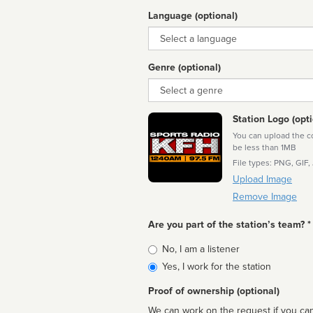
Language (optional)
Language
Genre (optional)
Genre
Station Logo (opti
You can upload the cor
be less than 1MB
File types: PNG, GIF,
Upload Image
Remove Image
Are you part of the station’s team? *
Is
No, I am a listener
affiliated
Yes, I work for the station
Proof of ownership (optional)
We can work on the request if you can