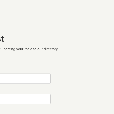
t
 updating your radio to our directory.