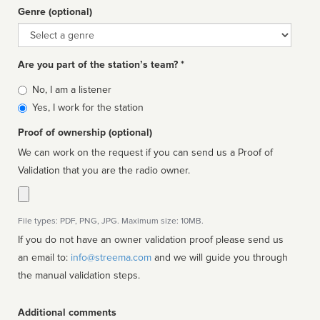
Genre (optional)
Genre
Are you part of the station’s team? *
Is
No, I am a listener
affiliated
Yes, I work for the station
Proof of ownership (optional)
We can work on the request if you can send us a Proof of
Validation that you are the radio owner.
File types: PDF, PNG, JPG. Maximum size: 10MB.
If you do not have an owner validation proof please send us
an email to:
info@streema.com
and we will guide you through
the manual validation steps.
Additional comments