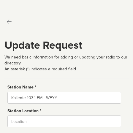
Update Request
We need basic information for adding or updating your radio to our
directory.
An asterisk (*) indicates a required field
Station Name *
Name
Station Location *
City