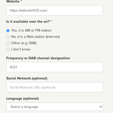
Website *
Website
Is it available over the air? *
Broadcast
Yes, it is AM or FM station
type
No, it is a Web station (Internet)
Other (e.g: DAB)
I don't know
Frequency or DAB channel designation
Dial
Social Network (optional)
Social
url
Language (optional)
Language