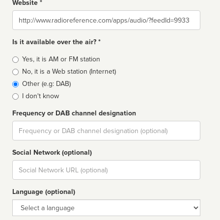
Website *
Website
Is it available over the air? *
Broadcast
Yes, it is AM or FM station
type
No, it is a Web station (Internet)
Other (e.g: DAB)
I don't know
Frequency or DAB channel designation
Dial
Social Network (optional)
Social
url
Language (optional)
Language