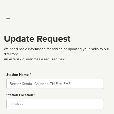
Update Request
We need basic information for adding or updating your radio to our
directory.
An asterisk (*) indicates a required field
Station Name *
Name
Station Location *
City