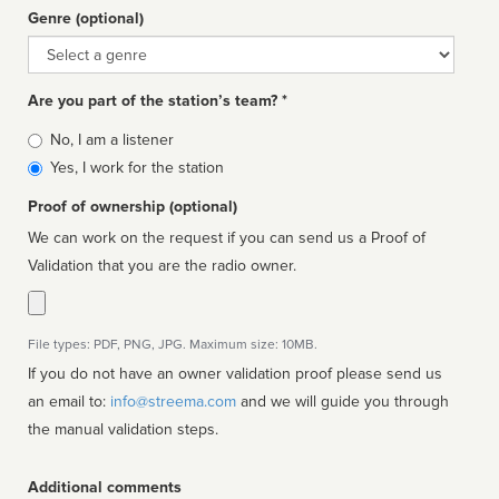
Genre (optional)
Genre
Are you part of the station’s team? *
Is
No, I am a listener
affiliated
Yes, I work for the station
Proof of ownership (optional)
We can work on the request if you can send us a Proof of
Validation that you are the radio owner.
File types: PDF, PNG, JPG. Maximum size: 10MB.
If you do not have an owner validation proof please send us
an email to:
info@streema.com
and we will guide you through
the manual validation steps.
Additional comments