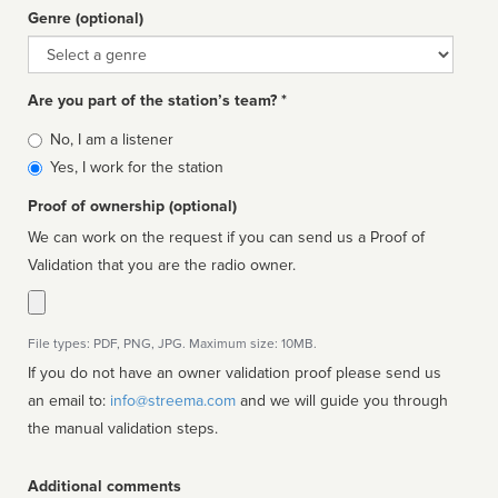
Genre (optional)
Genre
Are you part of the station’s team? *
Is
No, I am a listener
affiliated
Yes, I work for the station
Proof of ownership (optional)
We can work on the request if you can send us a Proof of
Validation that you are the radio owner.
File types: PDF, PNG, JPG. Maximum size: 10MB.
If you do not have an owner validation proof please send us
an email to:
info@streema.com
and we will guide you through
the manual validation steps.
Additional comments