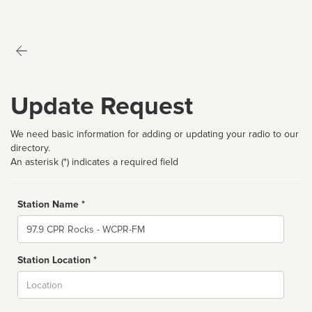
Update Request
We need basic information for adding or updating your radio to our
directory.
An asterisk (*) indicates a required field
Station Name *
Name
Station Location *
City