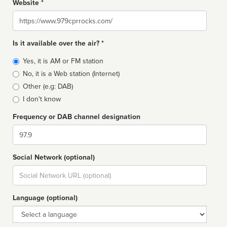
Website *
Website
Is it available over the air? *
Broadcast
Yes, it is AM or FM station
type
No, it is a Web station (Internet)
Other (e.g: DAB)
I don't know
Frequency or DAB channel designation
Dial
Social Network (optional)
Social
url
Language (optional)
Language