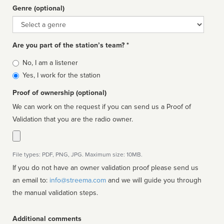
Genre (optional)
Genre
Are you part of the station’s team? *
Is
No, I am a listener
affiliated
Yes, I work for the station
Proof of ownership (optional)
We can work on the request if you can send us a Proof of
Validation that you are the radio owner.
File types: PDF, PNG, JPG. Maximum size: 10MB.
If you do not have an owner validation proof please send us
an email to:
info@streema.com
and we will guide you through
the manual validation steps.
Additional comments