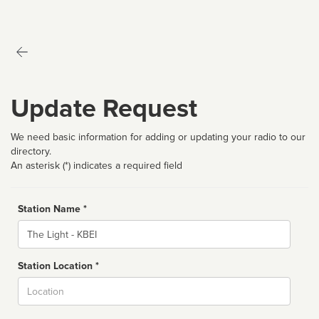
Update Request
We need basic information for adding or updating your radio to our
directory.
An asterisk (*) indicates a required field
Station Name *
Name
Station Location *
City