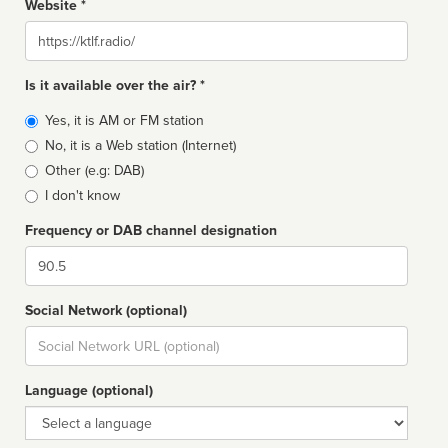
Website *
Website
Is it available over the air? *
Broadcast
Yes, it is AM or FM station
type
No, it is a Web station (Internet)
Other (e.g: DAB)
I don't know
Frequency or DAB channel designation
Dial
Social Network (optional)
Social
url
Language (optional)
Language