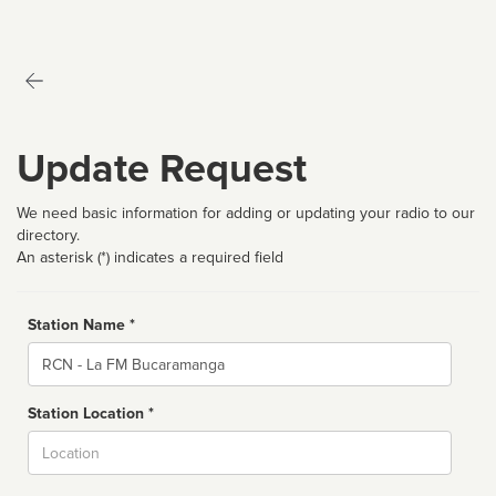
Update Request
We need basic information for adding or updating your radio to our
directory.
An asterisk (*) indicates a required field
Station Name *
Name
Station Location *
City