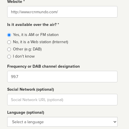
Website *
Website
Is it available over the air? *
Broadcast
Yes, it is AM or FM station
type
No, it is a Web station (Internet)
Other (e.g: DAB)
I don't know
Frequency or DAB channel designation
Dial
Social Network (optional)
Social
url
Language (optional)
Language