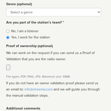
Genre (optional)
Genre
Are you part of the station’s team? *
Is
No, I am a listener
affiliated
Yes, I work for the station
Proof of ownership (optional)
We can work on the request if you can send us a Proof of
Validation that you are the radio owner.
File types: PDF, PNG, JPG. Maximum size: 10MB.
If you do not have an owner validation proof please send us
an email to:
info@streema.com
and we will guide you through
the manual validation steps.
Additional comments