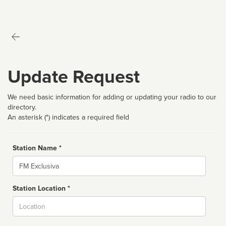
Update Request
We need basic information for adding or updating your radio to our
directory.
An asterisk (*) indicates a required field
Station Name *
Name
Station Location *
City