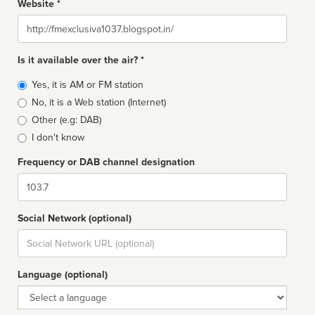
Website *
Website
Is it available over the air? *
Broadcast
Yes, it is AM or FM station
type
No, it is a Web station (Internet)
Other (e.g: DAB)
I don't know
Frequency or DAB channel designation
Dial
Social Network (optional)
Social
url
Language (optional)
Language