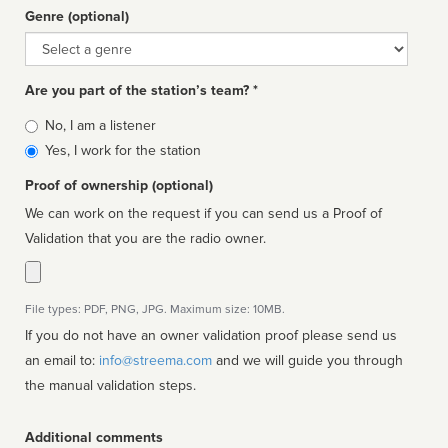
Genre (optional)
Genre
Are you part of the station’s team? *
Is
No, I am a listener
affiliated
Yes, I work for the station
Proof of ownership (optional)
We can work on the request if you can send us a Proof of
Validation that you are the radio owner.
File types: PDF, PNG, JPG. Maximum size: 10MB.
If you do not have an owner validation proof please send us
an email to:
info@streema.com
and we will guide you through
the manual validation steps.
Additional comments