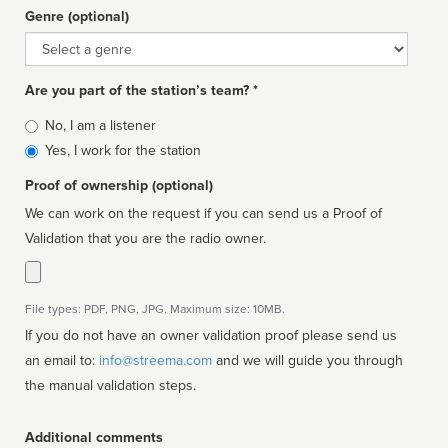
Genre (optional)
Genre
Are you part of the station’s team? *
Is
No, I am a listener
affiliated
Yes, I work for the station
Proof of ownership (optional)
We can work on the request if you can send us a Proof of
Validation that you are the radio owner.
File types: PDF, PNG, JPG. Maximum size: 10MB.
If you do not have an owner validation proof please send us
an email to:
info@streema.com
and we will guide you through
the manual validation steps.
Additional comments