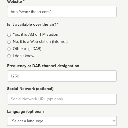
Website *
Website
Is it available over the air? *
Broadcast
Yes, it is AM or FM station
type
No, it is a Web station (Internet)
Other (e.g: DAB)
I don't know
Frequency or DAB channel designation
Dial
Social Network (optional)
Social
url
Language (optional)
Language