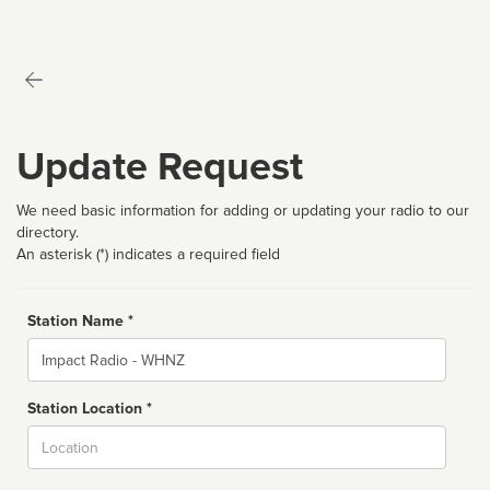
Update Request
We need basic information for adding or updating your radio to our
directory.
An asterisk (*) indicates a required field
Station Name *
Name
Station Location *
City