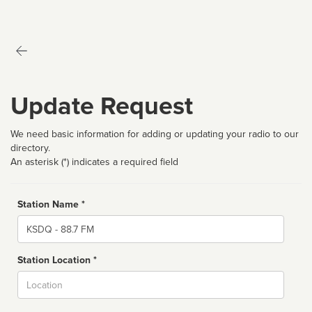
Update Request
We need basic information for adding or updating your radio to our
directory.
An asterisk (*) indicates a required field
Station Name *
Name
Station Location *
City