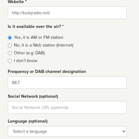
Website *
Website
Is it available over the air? *
Broadcast
Yes, it is AM or FM station
type
No, it is a Web station (Internet)
Other (e.g: DAB)
I don't know
Frequency or DAB channel designation
Dial
Social Network (optional)
Social
url
Language (optional)
Language