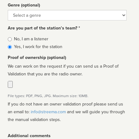
Genre (optional)
Genre
Are you part of the station’s team? *
Is
No, I am a listener
affiliated
Yes, I work for the station
Proof of ownership (optional)
We can work on the request if you can send us a Proof of
Validation that you are the radio owner.
File types: PDF, PNG, JPG. Maximum size: 10MB.
If you do not have an owner validation proof please send us
an email to:
info@streema.com
and we will guide you through
the manual validation steps.
Additional comments