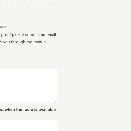
10MB.
n proof please send us an email
ed when the radio is available