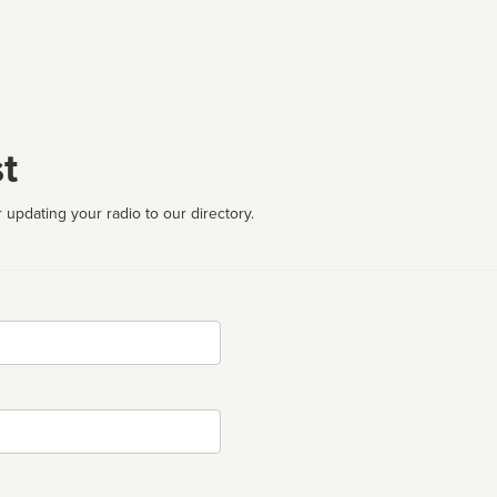
t
 updating your radio to our directory.