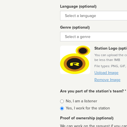
Language (optional)
Language
Genre (optional)
Genre
Station Logo (opti
You can upload the cor
be less than 1MB
File types: PNG, GIF,
Upload Image
Remove Image
Are you part of the station’s team? *
Is
No, I am a listener
affiliated
Yes, I work for the station
Proof of ownership (optional)
We can work on the request if you can