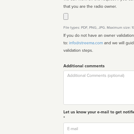
that you are the radio owner.
File types: PDF, PNG, JPG. Maximum size: 
If you do not have an owner validatio
to:
info@streema.com
and we will guide you through the manual
validation steps.
Additional comments
Comment
Let us know your e-mail to get notifi
*
Email