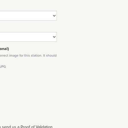
onal)
rect image for this station. It should
 JPG
 send us a Proof of Validation