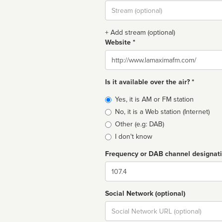
Stream
url
+ Add stream (optional)
Website *
Website
Is it available over the air? *
Broadcast
Yes, it is AM or FM station
type
No, it is a Web station (Internet)
Other (e.g: DAB)
I don't know
Frequency or DAB channel designat
Dial
Social Network (optional)
Social
url