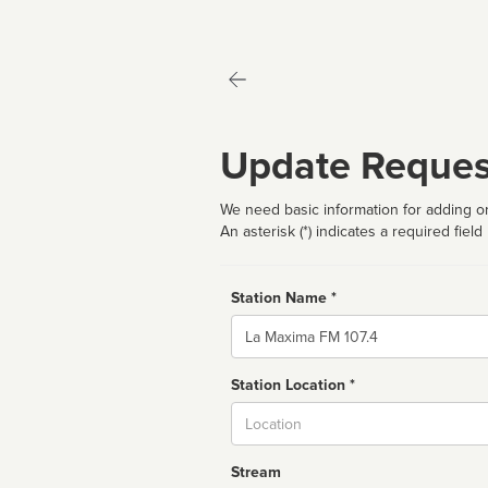
Update Reques
We need basic information for adding or
An asterisk (*) indicates a required field
Station Name *
Name
Station Location *
City
Stream