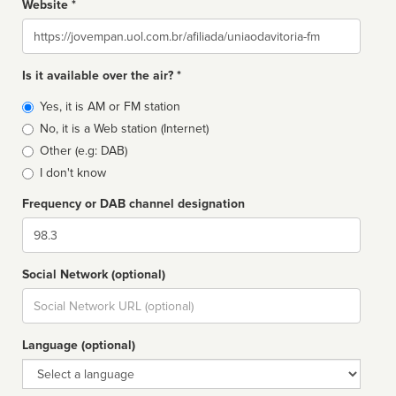
Website *
Website
Is it available over the air? *
Broadcast
Yes, it is AM or FM station
type
No, it is a Web station (Internet)
Other (e.g: DAB)
I don't know
Frequency or DAB channel designation
Dial
Social Network (optional)
Social
url
Language (optional)
Language