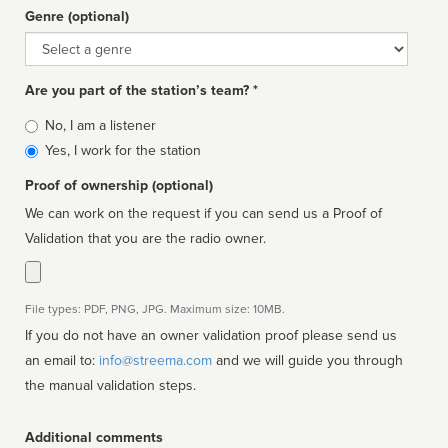
Genre (optional)
Genre
Are you part of the station’s team? *
Is
No, I am a listener
affiliated
Yes, I work for the station
Proof of ownership (optional)
We can work on the request if you can send us a Proof of
Validation that you are the radio owner.
File types: PDF, PNG, JPG. Maximum size: 10MB.
If you do not have an owner validation proof please send us
an email to:
info@streema.com
and we will guide you through
the manual validation steps.
Additional comments