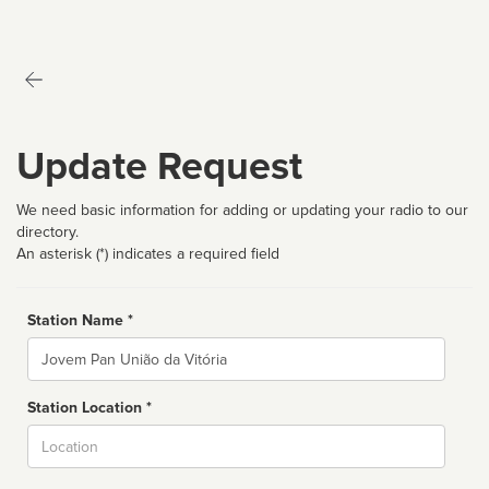
Update Request
We need basic information for adding or updating your radio to our
directory.
An asterisk (*) indicates a required field
Station Name *
Name
Station Location *
City