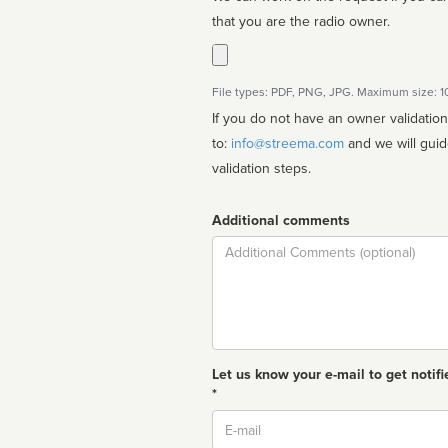
that you are the radio owner.
File types: PDF, PNG, JPG. Maximum size: 
If you do not have an owner validatio
to:
info@streema.com
and we will guide you through the manual
validation steps.
Additional comments
Comment
Let us know your e-mail to get notifi
*
Email