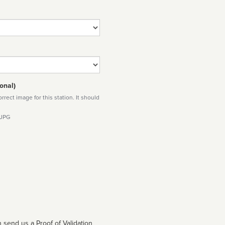
onal)
rect image for this station. It should
 JPG
 send us a Proof of Validation