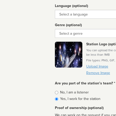
Language (optional)
Language
Genre (optional)
Genre
Station Logo (opti
You can upload the cor
be less than 1MB
File types: PNG, GIF,
Upload Image
Remove Image
Are you part of the station’s team? *
Is
No, I am a listener
affiliated
Yes, I work for the station
Proof of ownership (optional)
We can work on the request if you can