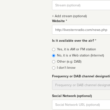
Stream
url
+ Add stream (optional)
Website *
Website
Is it available over the air? *
Broadcast
Yes, it is AM or FM station
type
No, it is a Web station (Internet)
Other (e.g: DAB)
I don't know
Frequency or DAB channel designat
Dial
Social Network (optional)
Social
url