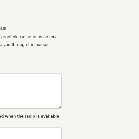
10MB.
n proof please send us an email
ed when the radio is available