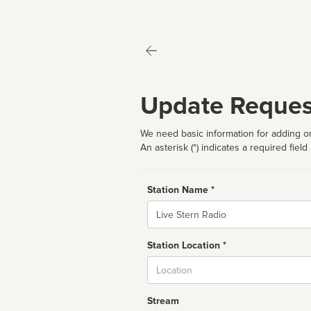
Update Reques
We need basic information for adding or
An asterisk (*) indicates a required field
Station Name *
Name
Station Location *
City
Stream