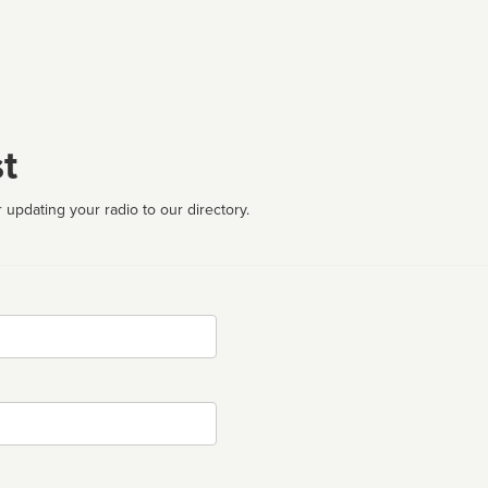
t
 updating your radio to our directory.