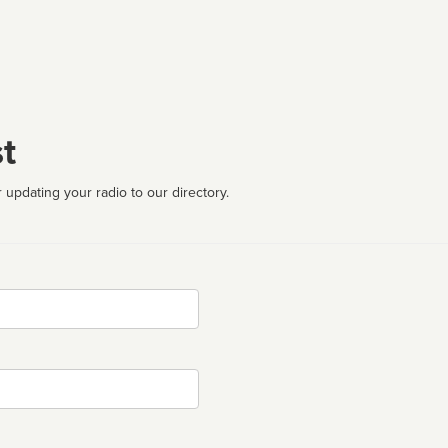
t
 updating your radio to our directory.