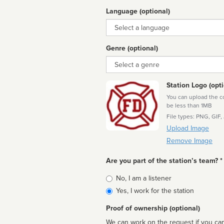
Language (optional)
Language
Genre (optional)
Genre
Station Logo (opti
You can upload the cor
be less than 1MB
File types: PNG, GIF,
Upload Image
Remove Image
Are you part of the station’s team? *
Is
No, I am a listener
affiliated
Yes, I work for the station
Proof of ownership (optional)
We can work on the request if you can