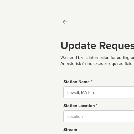
Update Reques
We need basic information for adding or
An asterisk (*) indicates a required field
Station Name *
Name
Station Location *
City
Stream