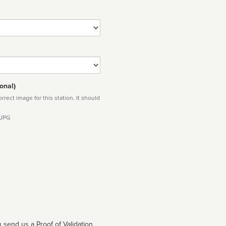
onal)
rect image for this station. It should
 JPG
 send us a Proof of Validation