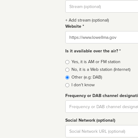
Stream
url
+ Add stream (optional)
Website *
Website
Is it available over the air? *
Broadcast
Yes, it is AM or FM station
type
No, it is a Web station (Internet)
Other (e.g: DAB)
I don't know
Frequency or DAB channel designat
Dial
Social Network (optional)
Social
url