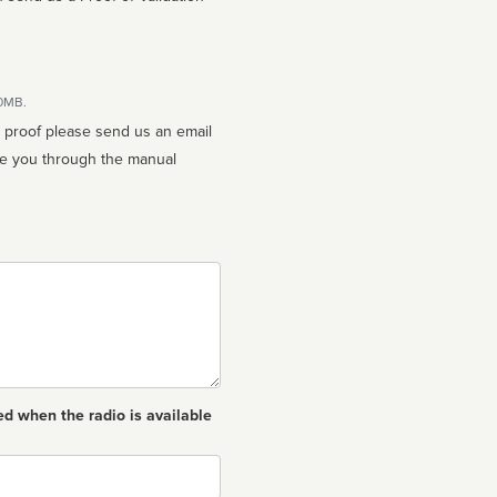
10MB.
n proof please send us an email
ed when the radio is available