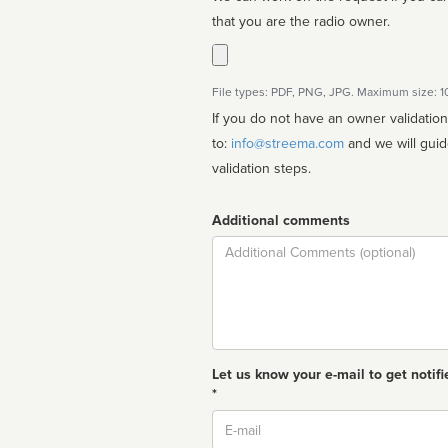
that you are the radio owner.
File types: PDF, PNG, JPG. Maximum size: 
If you do not have an owner validatio
to:
info@streema.com
and we will guide you through the manual
validation steps.
Additional comments
Comment
Let us know your e-mail to get notifi
*
Email