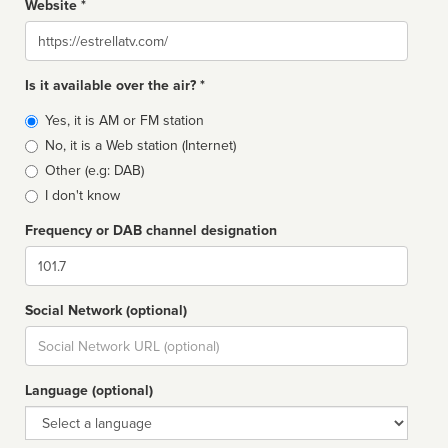
Website *
Website
Is it available over the air? *
Broadcast
Yes, it is AM or FM station
type
No, it is a Web station (Internet)
Other (e.g: DAB)
I don't know
Frequency or DAB channel designation
Dial
Social Network (optional)
Social
url
Language (optional)
Language