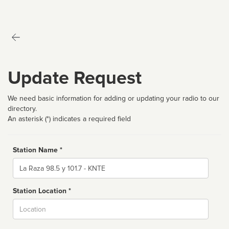
Update Request
We need basic information for adding or updating your radio to our
directory.
An asterisk (*) indicates a required field
Station Name *
Name
Station Location *
City