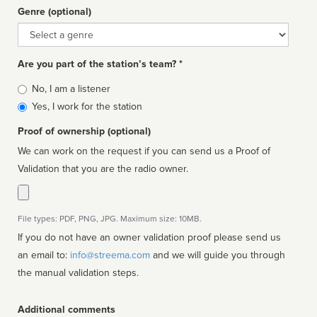
Genre (optional)
Genre
Are you part of the station’s team? *
Is
No, I am a listener
affiliated
Yes, I work for the station
Proof of ownership (optional)
We can work on the request if you can send us a Proof of
Validation that you are the radio owner.
File types: PDF, PNG, JPG. Maximum size: 10MB.
If you do not have an owner validation proof please send us
an email to:
info@streema.com
and we will guide you through
the manual validation steps.
Additional comments