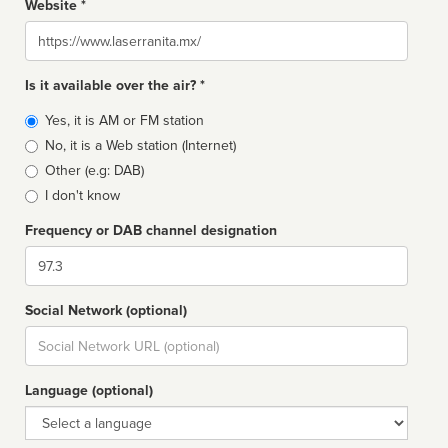
Website *
Website
Is it available over the air? *
Broadcast
Yes, it is AM or FM station
type
No, it is a Web station (Internet)
Other (e.g: DAB)
I don't know
Frequency or DAB channel designation
Dial
Social Network (optional)
Social
url
Language (optional)
Language