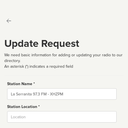
Update Request
We need basic information for adding or updating your radio to our
directory.
An asterisk (*) indicates a required field
Station Name *
Name
Station Location *
City