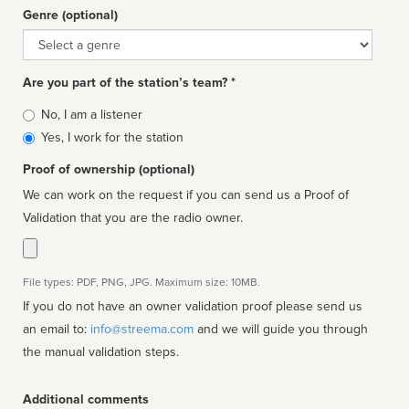
Genre (optional)
Genre
Are you part of the station’s team? *
Is
No, I am a listener
affiliated
Yes, I work for the station
Proof of ownership (optional)
We can work on the request if you can send us a Proof of
Validation that you are the radio owner.
File types: PDF, PNG, JPG. Maximum size: 10MB.
If you do not have an owner validation proof please send us
an email to:
info@streema.com
and we will guide you through
the manual validation steps.
Additional comments