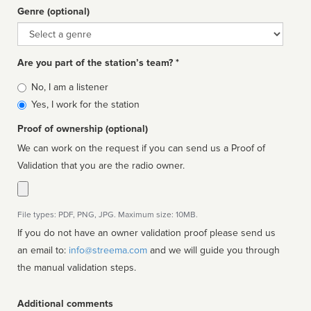
Genre (optional)
Genre
Are you part of the station’s team? *
Is
No, I am a listener
affiliated
Yes, I work for the station
Proof of ownership (optional)
We can work on the request if you can send us a Proof of
Validation that you are the radio owner.
File types: PDF, PNG, JPG. Maximum size: 10MB.
If you do not have an owner validation proof please send us
an email to:
info@streema.com
and we will guide you through
the manual validation steps.
Additional comments