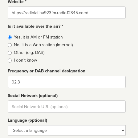
Website *
Website
Is it available over the air? *
Broadcast
Yes, it is AM or FM station
type
No, it is a Web station (Internet)
Other (e.g: DAB)
I don't know
Frequency or DAB channel designation
Dial
Social Network (optional)
Social
url
Language (optional)
Language