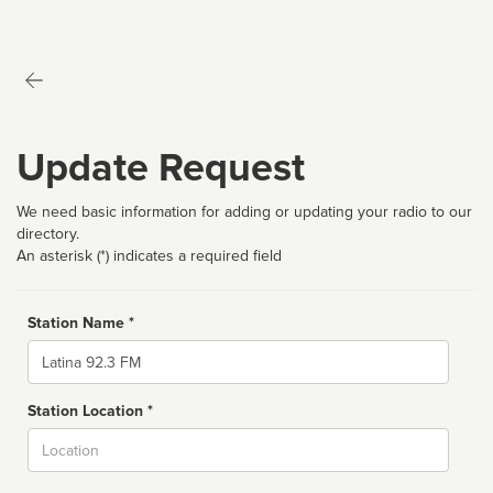
Update Request
We need basic information for adding or updating your radio to our
directory.
An asterisk (*) indicates a required field
Station Name *
Name
Station Location *
City