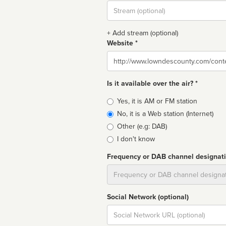
Stream
url
+ Add stream (optional)
Website *
Website
Is it available over the air? *
Broadcast
Yes, it is AM or FM station
type
No, it is a Web station (Internet)
Other (e.g: DAB)
I don't know
Frequency or DAB channel designat
Dial
Social Network (optional)
Social
url