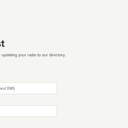
t
 updating your radio to our directory.