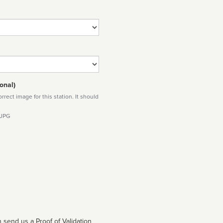
onal)
rect image for this station. It should
 JPG
 send us a Proof of Validation