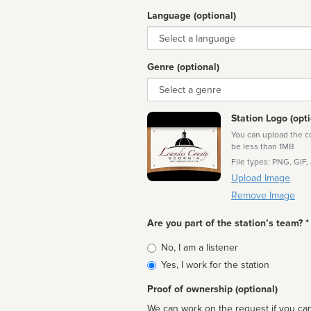
Language (optional)
Language
Genre (optional)
Genre
Station Logo (opti
You can upload the cor
be less than 1MB
File types: PNG, GIF,
Upload Image
Remove Image
Are you part of the station’s team? *
Is
No, I am a listener
affiliated
Yes, I work for the station
Proof of ownership (optional)
We can work on the request if you can