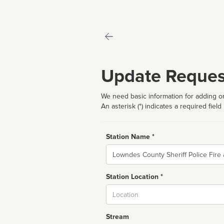
Update Reques
We need basic information for adding or
An asterisk (*) indicates a required field
Station Name *
Name
Station Location *
City
Stream