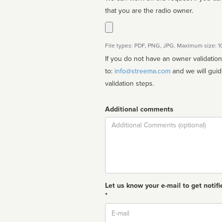
that you are the radio owner.
File types: PDF, PNG, JPG. Maximum size: 
If you do not have an owner validatio
to:
info@streema.com
and we will guide you through the manual
validation steps.
Additional comments
Comment
Let us know your e-mail to get notifi
*
Email