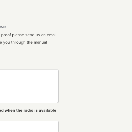
10MB.
n proof please send us an email
ed when the radio is available