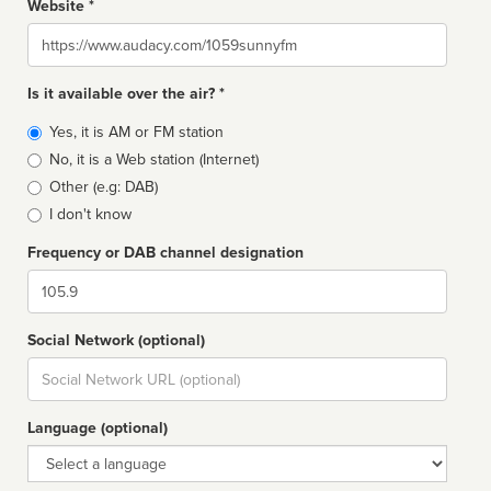
Website *
Website
Is it available over the air? *
Broadcast
Yes, it is AM or FM station
type
No, it is a Web station (Internet)
Other (e.g: DAB)
I don't know
Frequency or DAB channel designation
Dial
Social Network (optional)
Social
url
Language (optional)
Language