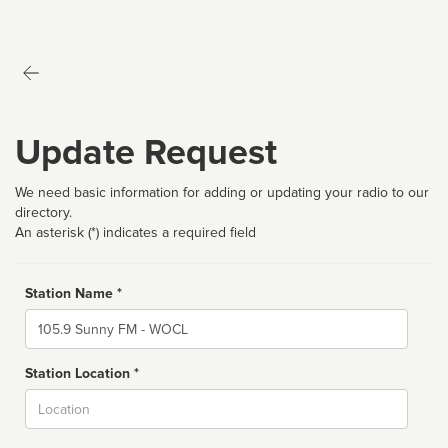
Update Request
We need basic information for adding or updating your radio to our
directory.
An asterisk (*) indicates a required field
Station Name *
Name
Station Location *
City