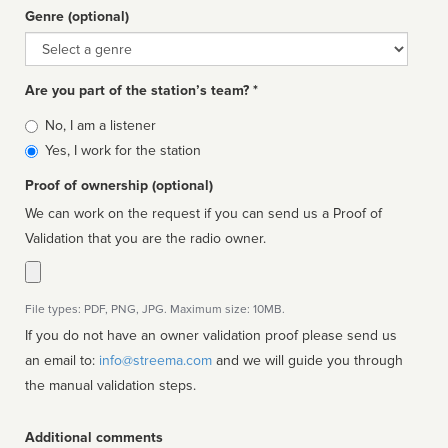
Genre (optional)
Genre
Are you part of the station’s team? *
Is
No, I am a listener
affiliated
Yes, I work for the station
Proof of ownership (optional)
We can work on the request if you can send us a Proof of
Validation that you are the radio owner.
File types: PDF, PNG, JPG. Maximum size: 10MB.
If you do not have an owner validation proof please send us
an email to:
info@streema.com
and we will guide you through
the manual validation steps.
Additional comments