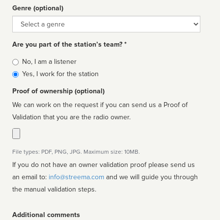
Genre (optional)
Genre
Are you part of the station’s team? *
Is
No, I am a listener
affiliated
Yes, I work for the station
Proof of ownership (optional)
We can work on the request if you can send us a Proof of
Validation that you are the radio owner.
File types: PDF, PNG, JPG. Maximum size: 10MB.
If you do not have an owner validation proof please send us
an email to:
info@streema.com
and we will guide you through
the manual validation steps.
Additional comments