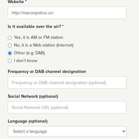
Website *
Website
Is it available over the air? *
Broadcast
Yes, it is AM or FM station
type
No, it is a Web station (Internet)
Other (e.g: DAB)
I don't know
Frequency or DAB channel designation
Dial
Social Network (optional)
Social
url
Language (optional)
Language