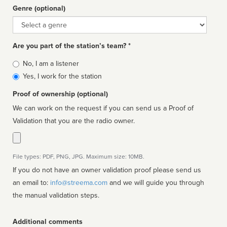
Genre (optional)
Genre
Are you part of the station’s team? *
Is
No, I am a listener
affiliated
Yes, I work for the station
Proof of ownership (optional)
We can work on the request if you can send us a Proof of
Validation that you are the radio owner.
File types: PDF, PNG, JPG. Maximum size: 10MB.
If you do not have an owner validation proof please send us
an email to:
info@streema.com
and we will guide you through
the manual validation steps.
Additional comments