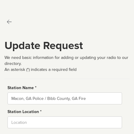
Update Request
We need basic information for adding or updating your radio to our
directory.
An asterisk (*) indicates a required field
Station Name *
Name
Station Location *
City