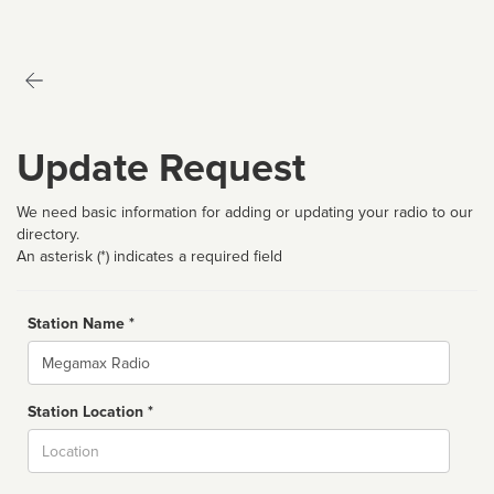
Update Request
We need basic information for adding or updating your radio to our
directory.
An asterisk (*) indicates a required field
Station Name *
Name
Station Location *
City