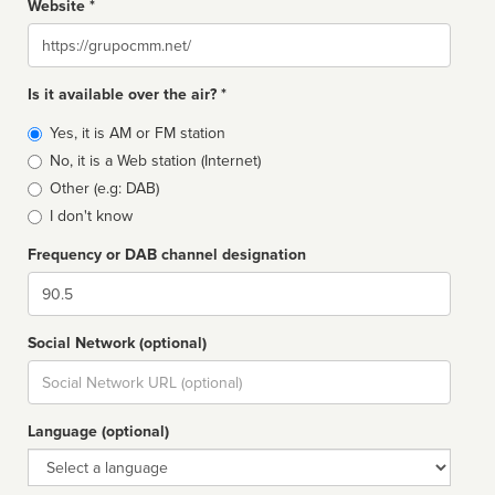
Website *
Website
Is it available over the air? *
Broadcast
Yes, it is AM or FM station
type
No, it is a Web station (Internet)
Other (e.g: DAB)
I don't know
Frequency or DAB channel designation
Dial
Social Network (optional)
Social
url
Language (optional)
Language