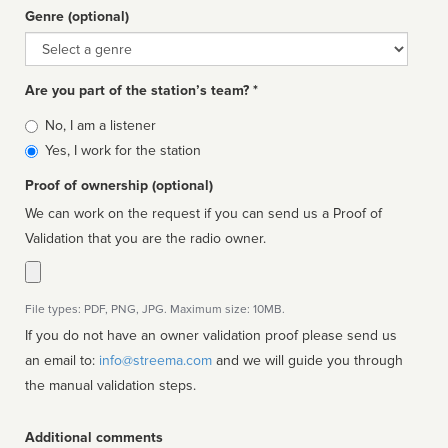
Genre (optional)
Genre
Are you part of the station’s team? *
Is
No, I am a listener
affiliated
Yes, I work for the station
Proof of ownership (optional)
We can work on the request if you can send us a Proof of
Validation that you are the radio owner.
File types: PDF, PNG, JPG. Maximum size: 10MB.
If you do not have an owner validation proof please send us
an email to:
info@streema.com
and we will guide you through
the manual validation steps.
Additional comments