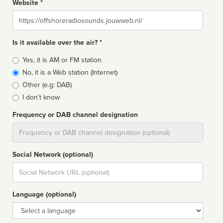
Website *
Website
Is it available over the air? *
Broadcast
Yes, it is AM or FM station
type
No, it is a Web station (Internet)
Other (e.g: DAB)
I don't know
Frequency or DAB channel designation
Dial
Social Network (optional)
Social
url
Language (optional)
Language