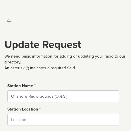
Update Request
We need basic information for adding or updating your radio to our
directory.
An asterisk (*) indicates a required field
Station Name *
Name
Station Location *
City