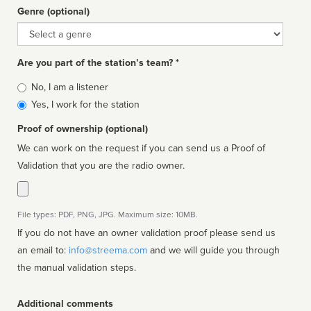
Genre (optional)
Genre
Are you part of the station’s team? *
Is
No, I am a listener
affiliated
Yes, I work for the station
Proof of ownership (optional)
We can work on the request if you can send us a Proof of
Validation that you are the radio owner.
File types: PDF, PNG, JPG. Maximum size: 10MB.
If you do not have an owner validation proof please send us
an email to:
info@streema.com
and we will guide you through
the manual validation steps.
Additional comments